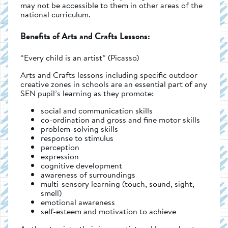
may not be accessible to them in other areas of the
national curriculum.
Benefits of Arts and Crafts Lessons:
“Every child is an artist” (Picasso)
Arts and Crafts lessons including specific outdoor
creative zones in schools are an essential part of any
SEN pupil’s learning as they promote:
social and communication skills
co-ordination and gross and fine motor skills
problem-solving skills
response to stimulus
perception
expression
cognitive development
awareness of surroundings
multi-sensory learning (touch, sound, sight,
smell)
emotional awareness
self-esteem and motivation to achieve