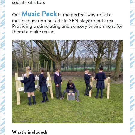
social skills too.
Music Pack
Our
is the perfect way to take
music education outside in SEN playground area.
Providing a stimulating and sensory environment for
them to make music.
What’s included: