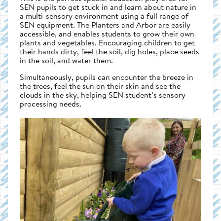
SEN pupils to get stuck in and learn about nature in
a multi-sensory environment using a full range of
SEN equipment. The Planters and Arbor are easily
accessible, and enables students to grow their own
plants and vegetables. Encouraging children to get
their hands dirty, feel the soil, dig holes, place seeds
in the soil, and water them.
Simultaneously, pupils can encounter the breeze in
the trees, feel the sun on their skin and see the
clouds in the sky, helping SEN student’s sensory
processing needs.