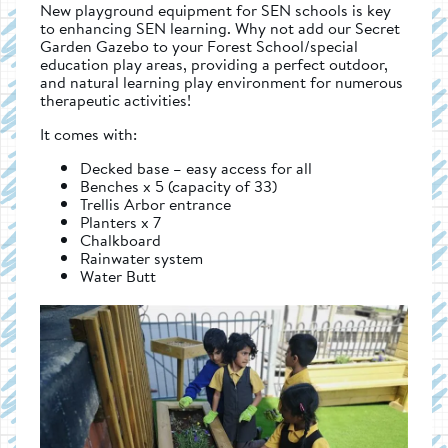
New playground equipment for SEN schools is key
to enhancing SEN learning. Why not add our Secret
Garden Gazebo to your Forest School/special
education play areas, providing a perfect outdoor,
and natural learning play environment for numerous
therapeutic activities!
It comes with:
Decked base – easy access for all
Benches x 5 (capacity of 33)
Trellis Arbor entrance
Planters x 7
Chalkboard
Rainwater system
Water Butt