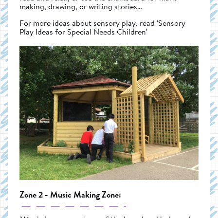
making, drawing, or writing stories…
For more ideas about sensory play, read 'Sensory
Play Ideas for Special Needs Children'
Zone 2 - Music Making Zone: