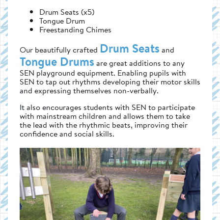
Drum Seats (x5)
Tongue Drum
Freestanding Chimes
Drum Seats
Our beautifully crafted
and
Tongue Drums
are great additions to any
SEN playground equipment. Enabling pupils with
SEN to tap out rhythms developing their motor skills
and expressing themselves non-verbally.
It also encourages students with SEN to participate
with mainstream children and allows them to take
the lead with the rhythmic beats, improving their
confidence and social skills.