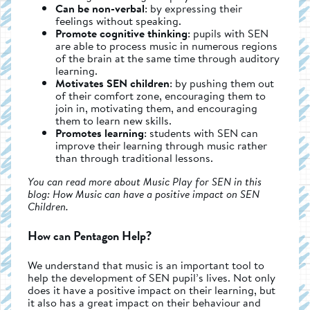
Can be non-verbal
: by expressing their
feelings without speaking.
Promote cognitive thinking
: pupils with SEN
are able to process music in numerous regions
of the brain at the same time through auditory
learning.
Motivates SEN children
: by pushing them out
of their comfort zone, encouraging them to
join in, motivating them, and encouraging
them to learn new skills.
Promotes learning
: students with SEN can
improve their learning through music rather
than through traditional lessons.
You can read more about Music Play for SEN in this
blog: How Music can have a positive impact on SEN
Children.
How can Pentagon Help?
We understand that music is an important tool to
help the development of SEN pupil’s lives. Not only
does it have a positive impact on their learning, but
it also has a great impact on their behaviour and