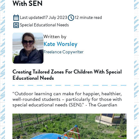
With SEN
Last updated
17 July 2023
12 minute read
Special Educational Needs
Written by
Kate Worsley
Freelance Copywriter
Creating Tailored Zones For Children With Special
Educational Needs
“Outdoor learning can make for happier, healthier,
well-rounded students – particularly for those with
special educational needs (SEN).” - The Guardian