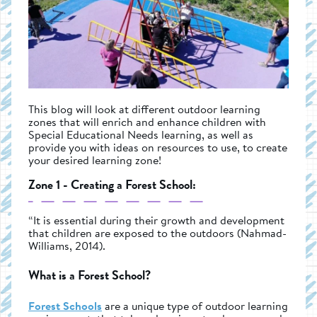
This blog will look at different outdoor learning
zones that will enrich and enhance children with
Special Educational Needs learning, as well as
provide you with ideas on resources to use, to create
your desired learning zone!
Zone 1 - Creating a Forest School:
“It is essential during their growth and development
that children are exposed to the outdoors (Nahmad-
Williams, 2014).
What is a Forest School?
Forest Schools
are a unique type of outdoor learning