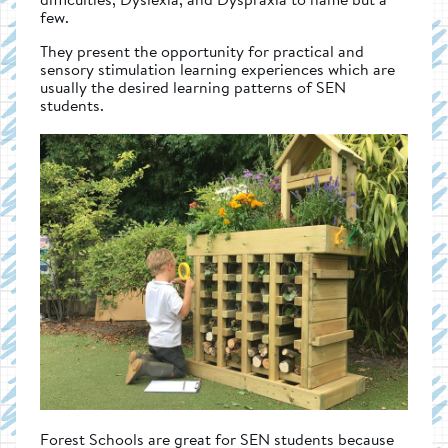
few.
They present the opportunity for practical and
sensory stimulation learning experiences which are
usually the desired learning patterns of SEN
students.
Forest Schools are great for SEN students because