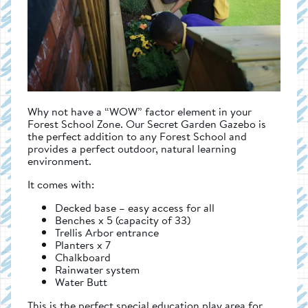
Why not have a “WOW” factor element in your
Forest School Zone. Our Secret Garden Gazebo is
the perfect addition to any Forest School and
provides a perfect outdoor, natural learning
environment.
It comes with:
Decked base – easy access for all
Benches x 5 (capacity of 33)
Trellis Arbor entrance
Planters x 7
Chalkboard
Rainwater system
Water Butt
This is the perfect special education play area for