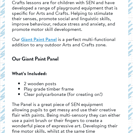
Crafts lessons are for children with SEN and have
developed a range of playground equipment that is
specific for Arts and Crafts. Helping to stimulate
their senses, promote social and linguistic skills,
improve behaviour, reduce stress and anxiety, and
promote motor skill development.
Our
Giant Paint Panel
is a perfect multi-functional
addition to any outdoor Arts and Crafts zone.
Our Giant Paint Panel
What’s Included:
2 wooden posts
Play grade timber frame
Clear polycarbonate (for creating on!)
The Panel is a great piece of SEN equipment
allowing pupils to get messy and use their creative
flair with paints. Being multi-sensory they can either
use a paint brush or their fingers to create a
wonderful piece of expressive art. Developing their
fine motor skills, whilst at the same time