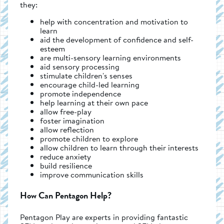
they:
help with concentration and motivation to
learn
aid the development of confidence and self-
esteem
are multi-sensory learning environments
aid sensory processing
stimulate children's senses
encourage child-led learning
promote independence
help learning at their own pace
allow free-play
foster imagination
allow reflection
promote children to explore
allow children to learn through their interests
reduce anxiety
build resilience
improve communication skills
How Can Pentagon Help?
Pentagon Play are experts in providing fantastic