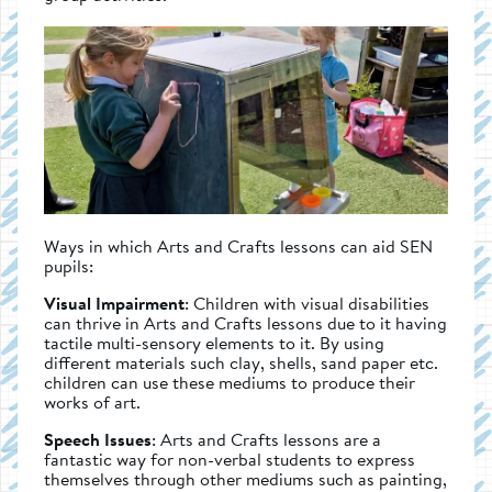
Ways in which Arts and Crafts lessons can aid SEN
pupils:
Visual Impairment
: Children with visual disabilities
can thrive in Arts and Crafts lessons due to it having
tactile multi-sensory elements to it. By using
different materials such clay, shells, sand paper etc.
children can use these mediums to produce their
works of art.
Speech Issues
: Arts and Crafts lessons are a
fantastic way for non-verbal students to express
themselves through other mediums such as painting,