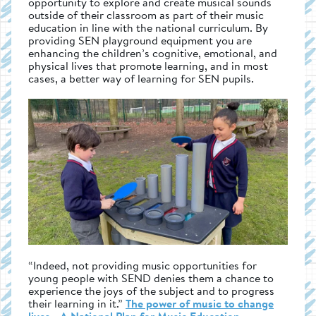
opportunity to explore and create musical sounds
outside of their classroom as part of their music
education in line with the national curriculum. By
providing SEN playground equipment you are
enhancing the children’s cognitive, emotional, and
physical lives that promote learning, and in most
cases, a better way of learning for SEN pupils.
“Indeed, not providing music opportunities for
young people with SEND denies them a chance to
experience the joys of the subject and to progress
their learning in it.”
The power of music to change