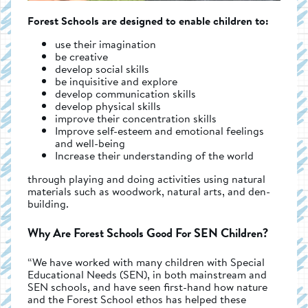
Forest Schools are designed to enable children to:
use their imagination
be creative
develop social skills
be inquisitive and explore
develop communication skills
develop physical skills
improve their concentration skills
Improve self-esteem and emotional feelings
and well-being
Increase their understanding of the world
through playing and doing activities using natural
materials such as woodwork, natural arts, and den-
building.
Why Are Forest Schools Good For SEN Children?
“We have worked with many children with Special
Educational Needs (SEN), in both mainstream and
SEN schools, and have seen first-hand how nature
and the Forest School ethos has helped these