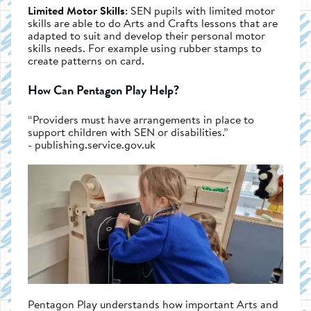
Limited Motor Skills
: SEN pupils with limited motor
skills are able to do Arts and Crafts lessons that are
adapted to suit and develop their personal motor
skills needs. For example using rubber stamps to
create patterns on card.
How Can Pentagon Play Help?
“Providers must have arrangements in place to
support children with SEN or disabilities.”
- publishing.service.gov.uk
Pentagon Play understands how important Arts and