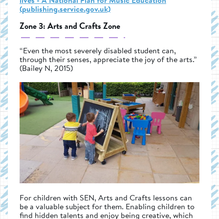
lives - A National Plan for Music Education
(publishing.service.gov.uk)
Zone 3: Arts and Crafts Zone
“Even the most severely disabled student can,
through their senses, appreciate the joy of the arts.”
(Bailey N, 2015)
For children with SEN, Arts and Crafts lessons can
be a valuable subject for them. Enabling children to
find hidden talents and enjoy being creative, which