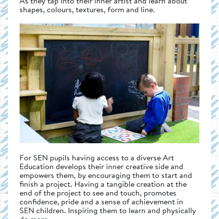
As they tap into their inner artist and learn about
shapes, colours, textures, form and line.
For SEN pupils having access to a diverse Art
Education develops their inner creative side and
empowers them, by encouraging them to start and
finish a project. Having a tangible creation at the
end of the project to see and touch, promotes
confidence, pride and a sense of achievement in
SEN children. Inspiring them to learn and physically
do more.