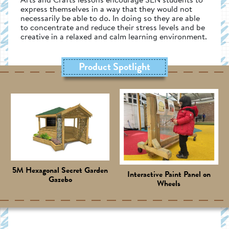
express themselves in a way that they would not
necessarily be able to do. In doing so they are able
to concentrate and reduce their stress levels and be
creative in a relaxed and calm learning environment.
Product Spotlight
5M Hexagonal Secret Garden
Interactive Paint Panel on
Gazebo
Wheels