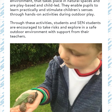
environment, that takes place in natural spaces and
are play-based and child-led. They enable pupils to
learn practically and stimulate children's senses
through hands-on activities during outdoor play.
Through these activities, students and SEN students
are encouraged to take risks and explore in a safe
outdoor environment with support from their
teachers.