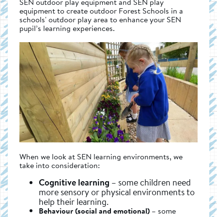
SEN outdoor play equipment and SEN play
equipment to create outdoor Forest Schools in a
schools' outdoor play area to enhance your SEN
pupil’s learning experiences.
When we look at SEN learning environments, we
take into consideration:
Cognitive learning
– some children need
more sensory or physical environments to
help their learning.
Behaviour (social and emotional)
– some