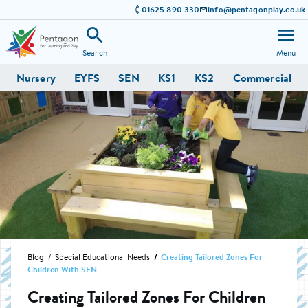
01625 890 330
info@pentagonplay.co.uk
Search
Menu
Nursery
EYFS
SEN
KS1
KS2
Commercial
Blog
Special Educational Needs
Creating Tailored Zones For
Children With SEN
Creating Tailored Zones For Children