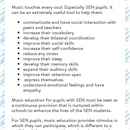
Music touches every soul. Especially SEN pupils. It
can be an extremely useful tool to help them:
communicate and have social interaction with
peers and teachers
increase their vocabulary
develop their bilateral coordination
improve their social skills
increase their self-confidence
reduce any stress
improve their sleep
develop their memory skills
expand their auditory skills
improve their attention span
express themselves
understand emotional feelings and have
empathy
Music education for pupils with SEN must be seen as
a continuous provision that is nurtured within
schools to enhance the lives of the SEN students.
For SEN pupils, music education provides stimulus in
which they can participate, which is different to a