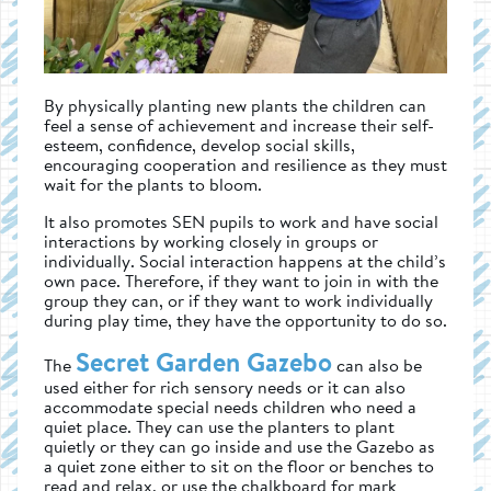
By physically planting new plants the children can
feel a sense of achievement and increase their self-
esteem, confidence, develop social skills,
encouraging cooperation and resilience as they must
wait for the plants to bloom.
It also promotes SEN pupils to work and have social
interactions by working closely in groups or
individually. Social interaction happens at the child’s
own pace. Therefore, if they want to join in with the
group they can, or if they want to work individually
during play time, they have the opportunity to do so.
Secret Garden Gazebo
The
can also be
used either for rich sensory needs or it can also
accommodate special needs children who need a
quiet place. They can use the planters to plant
quietly or they can go inside and use the Gazebo as
a quiet zone either to sit on the floor or benches to
read and relax, or use the chalkboard for mark