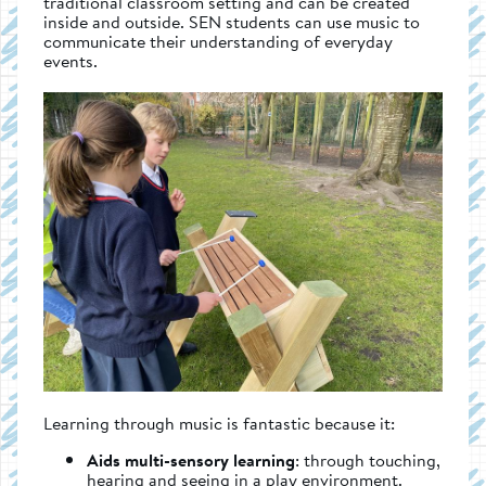
traditional classroom setting and can be created
inside and outside. SEN students can use music to
communicate their understanding of everyday
events.
Learning through music is fantastic because it:
Aids multi-sensory learning
: through touching,
hearing and seeing in a play environment.