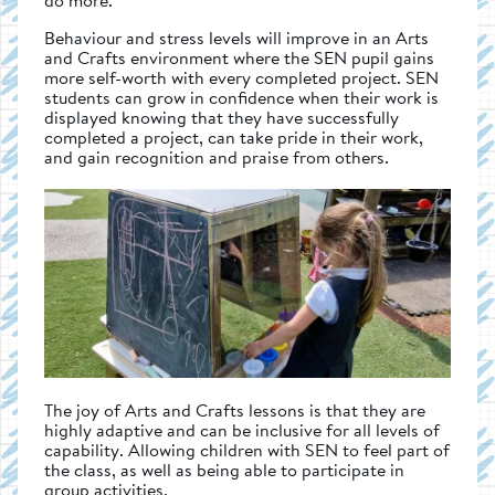
Behaviour and stress levels will improve in an Arts
and Crafts environment where the SEN pupil gains
more self-worth with every completed project. SEN
students can grow in confidence when their work is
displayed knowing that they have successfully
completed a project, can take pride in their work,
and gain recognition and praise from others.
The joy of Arts and Crafts lessons is that they are
highly adaptive and can be inclusive for all levels of
capability. Allowing children with SEN to feel part of
the class, as well as being able to participate in
group activities.