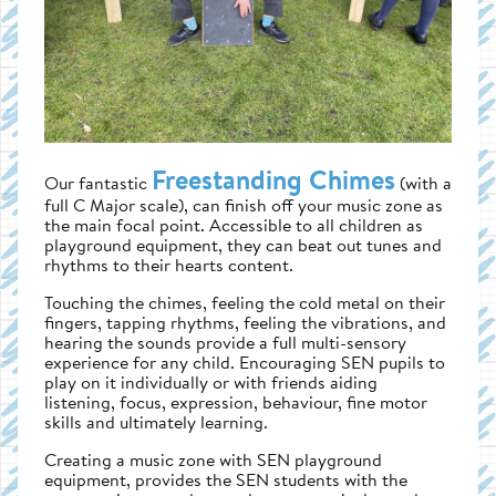
Freestanding Chimes
Our fantastic
(with a
full C Major scale), can finish off your music zone as
the main focal point. Accessible to all children as
playground equipment, they can beat out tunes and
rhythms to their hearts content.
Touching the chimes, feeling the cold metal on their
fingers, tapping rhythms, feeling the vibrations, and
hearing the sounds provide a full multi-sensory
experience for any child. Encouraging SEN pupils to
play on it individually or with friends aiding
listening, focus, expression, behaviour, fine motor
skills and ultimately learning.
Creating a music zone with SEN playground
equipment, provides the SEN students with the