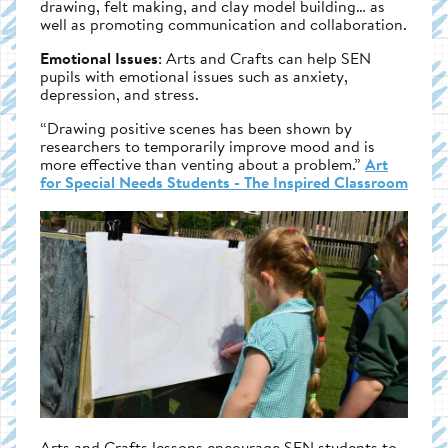
drawing, felt making, and clay model building… as
well as promoting communication and collaboration.
Emotional Issues
: Arts and Crafts can help SEN
pupils with emotional issues such as anxiety,
depression, and stress.
“Drawing positive scenes has been shown by
researchers to temporarily improve mood and is
more effective than venting about a problem.”
Art
for Special Needs Students - The Inspired Classroom
Arts and Crafts lessons encourage SEN students to