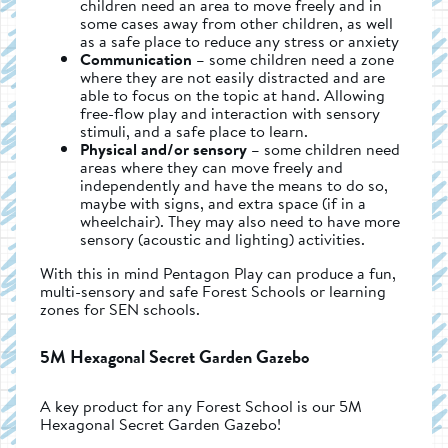
children need an area to move freely and in
some cases away from other children, as well
as a safe place to reduce any stress or anxiety
Communication
– some children need a zone
where they are not easily distracted and are
able to focus on the topic at hand. Allowing
free-flow play and interaction with sensory
stimuli, and a safe place to learn.
Physical and/or sensory
– some children need
areas where they can move freely and
independently and have the means to do so,
maybe with signs, and extra space (if in a
wheelchair). They may also need to have more
sensory (acoustic and lighting) activities.
With this in mind Pentagon Play can produce a fun,
multi-sensory and safe Forest Schools or learning
zones for SEN schools.
5M Hexagonal Secret Garden Gazebo
A key product for any Forest School is our 5M
Hexagonal Secret Garden Gazebo!