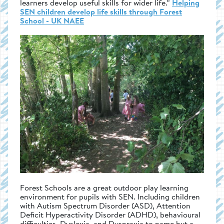
learners develop useful skills for wider life.”
Helping
SEN children develop life skills through Forest
School - UK NAEE
Forest Schools are a great outdoor play learning
environment for pupils with SEN. Including children
with Autism Spectrum Disorder (ASD), Attention
Deficit Hyperactivity Disorder (ADHD), behavioural
difficulties, Dyslexia, and Dyspraxia to name but a