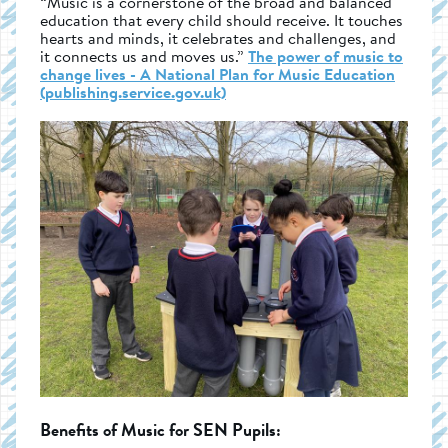
“Music is a cornerstone of the broad and balanced
education that every child should receive. It touches
hearts and minds, it celebrates and challenges, and
it connects us and moves us.”
The power of music to
change lives - A National Plan for Music Education
(publishing.service.gov.uk)
Benefits of Music for SEN Pupils: