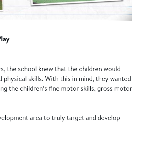
Play
s, the school knew that the children would
physical skills. With this in mind, they wanted
g the children’s fine motor skills, gross motor
evelopment area to truly target and develop