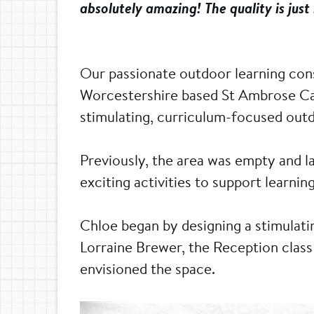
absolutely amazing! The quality is just
Our passionate outdoor learning con
Worcestershire based St Ambrose Cath
stimulating, curriculum-focused outdo
Previously, the area was empty and 
exciting activities to support learnin
Chloe began by designing a stimulat
Lorraine Brewer, the Reception class 
envisioned the space.