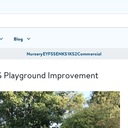
Blog
Nursery
EYFS
SEN
KS1
KS2
Commercial
S Playground Improvement