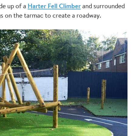
ade up of a
Harter Fell Climber
and surrounded
s on the tarmac to create a roadway.