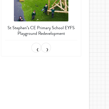
St Stephen’s CE Primary School EYFS
Much Wenlock 
Playground Redevelopment
Garden T
❮
❯