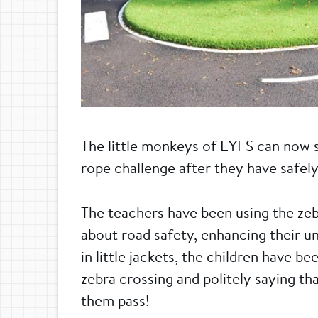
The little monkeys of EYFS can now s
rope challenge after they have safely
The teachers have been using the zeb
about road safety, enhancing their un
in little jackets, the children have b
zebra crossing and politely saying tha
them pass!