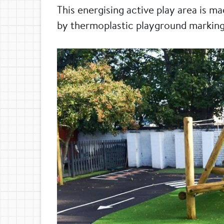
This energising active play area is m
by thermoplastic playground marking