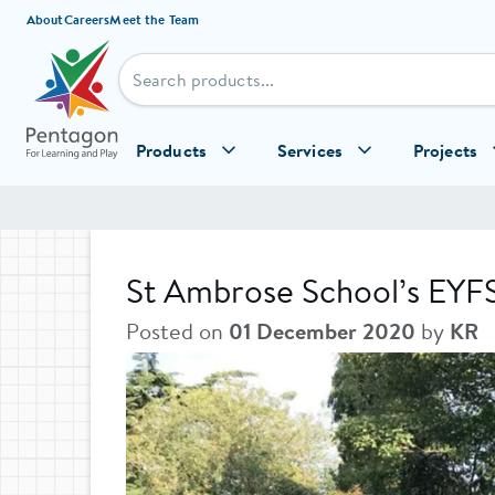
Skip to content
About
Careers
Meet the Team
Products
Services
Projects
St Ambrose School’s EYF
Posted on
01 December 2020
by
KR