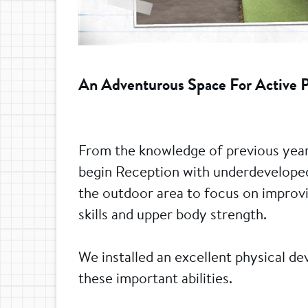
An Adventurous Space For Active 
From the knowledge of previous year
begin Reception with underdeveloped 
the outdoor area to focus on improvin
skills and upper body strength.
We installed an excellent physical d
these important abilities.