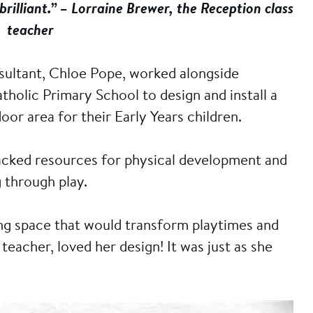
 brilliant.” – Lorraine Brewer, the Reception class
teacher
sultant, Chloe Pope, worked alongside
olic Primary School to design and install a
or area for their Early Years children.
lacked resources for physical development and
g through play.
ing space that would transform playtimes and
teacher, loved her design! It was just as she