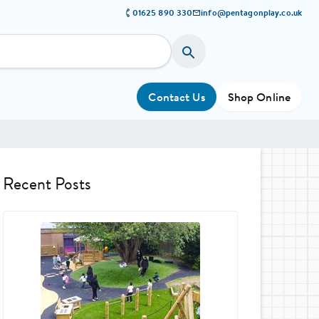
01625 890 330
info@pentagonplay.co.uk
Contact Us
Shop Online
Recent Posts