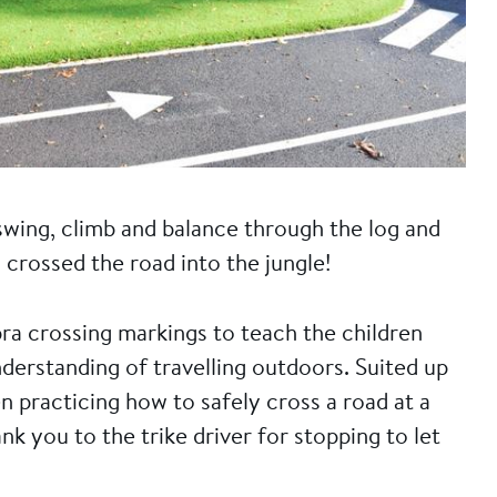
wing, climb and balance through the log and
 crossed the road into the jungle!
ra crossing markings to teach the children
derstanding of travelling outdoors. Suited up
een practicing how to safely cross a road at a
nk you to the trike driver for stopping to let