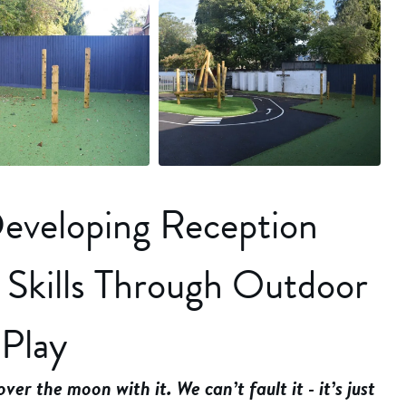
+5 more
Developing Reception
l Skills Through Outdoor
Play
er the moon with it. We can’t fault it - it’s just