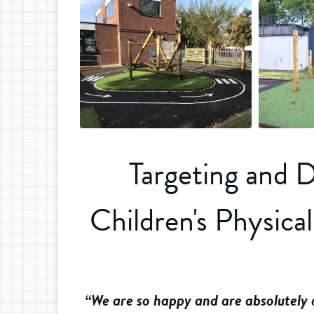
Targeting and 
Children's Physica
“We are so happy and are absolutely ov