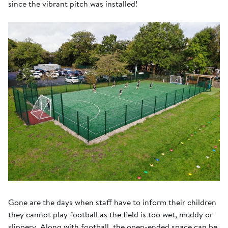
since the vibrant pitch was installed!
Gone are the days when staff have to inform their children
they cannot play football as the field is too wet, muddy or
slippery. Along with football, the open-ended space can be