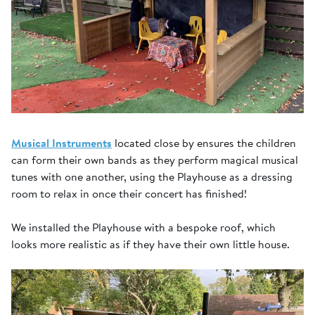
Musical Instruments
located close by ensures the children
can form their own bands as they perform magical musical
tunes with one another, using the Playhouse as a dressing
room to relax in once their concert has finished!
We installed the Playhouse with a bespoke roof, which
looks more realistic as if they have their own little house.