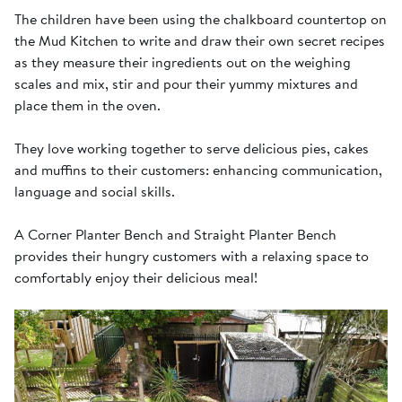
The children have been using the chalkboard countertop on
the Mud Kitchen to write and draw their own secret recipes
as they measure their ingredients out on the weighing
scales and mix, stir and pour their yummy mixtures and
place them in the oven.
They love working together to serve delicious pies, cakes
and muffins to their customers: enhancing communication,
language and social skills.
A Corner Planter Bench and Straight Planter Bench
provides their hungry customers with a relaxing space to
comfortably enjoy their delicious meal!