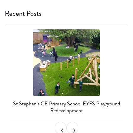
Recent Posts
St Stephen’s CE Primary School EYFS Playground
Redevelopment
❮
❯