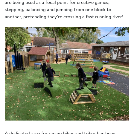
are being used as a focal point for creative games;
stepping, balancing and jumping from one block to
another, pretending they’re crossing a fast running river!
A dedicated area for racing bikes and trikes has been