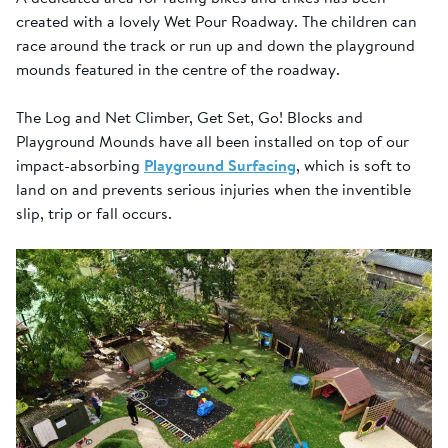
created with a lovely Wet Pour Roadway. The children can
race around the track or run up and down the playground
mounds featured in the centre of the roadway.
The Log and Net Climber, Get Set, Go! Blocks and
Playground Mounds have all been installed on top of our
impact-absorbing
Playground Surfacing
, which is soft to
land on and prevents serious injuries when the inventible
slip, trip or fall occurs.