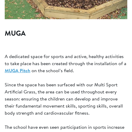
MUGA
A dedicated space for sports and active, healthy activities
to take place has been created through the installation of a
MUGA Pitch
on the school’s field.
Since the space has been surfaced with our Multi Sport
Artificial Grass, the area can be used throughout every
season: ensuring the children can develop and improve
their fundamental movement skills, sporting skills, overall
body strength and cardiovascular fitness.
The school have even seen participation in sports increase