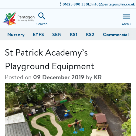
01625 890 330
info@pentagonplay.co.uk
Search
Menu
Nursery
EYFS
SEN
KS1
KS2
Commercial
St Patrick Academy’s
Playground Equipment
Posted on
09 December 2019
by
KR