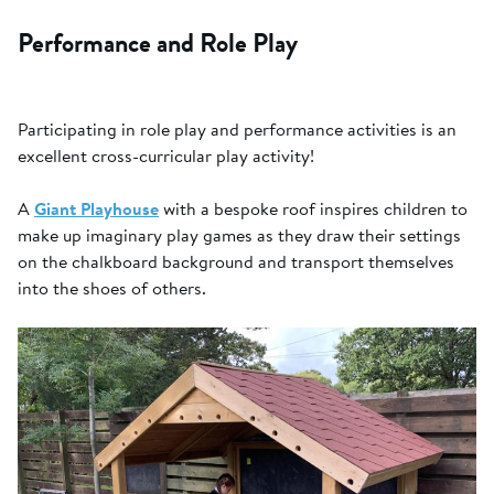
Performance and Role Play
Participating in role play and performance activities is an
excellent cross-curricular play activity!
A
Giant Playhouse
with a bespoke roof inspires children to
make up imaginary play games as they draw their settings
on the chalkboard background and transport themselves
into the shoes of others.