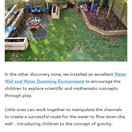
In the other discovery zone, we installed an excellent
Water
Wall and Water Damming Environment
to encourage the
children to explore scientific and mathematic concepts
through play.
Little ones can work together to manipulate the channels
to create a successful route for the water to flow down the
wall - introducing children to the concept of gravity.