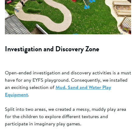
Investigation and Discovery Zone
Open-ended investigation and discovery activities is a must
have for any EYFS playground. Consequently, we installed
an exciting selection of
Mud, Sand and Water Play
Equipment
.
Split into two areas, we created a messy, muddy play area
for the children to explore different textures and
participate in imaginary play games.