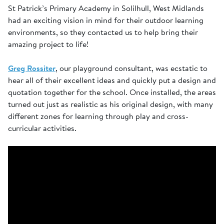
St Patrick’s Primary Academy in Solilhull, West Midlands
had an exciting vision in mind for their outdoor learning
environments, so they contacted us to help bring their
amazing project to life!
Greg Rossiter
, our playground consultant, was ecstatic to
hear all of their excellent ideas and quickly put a design and
quotation together for the school. Once installed, the areas
turned out just as realistic as his original design, with many
different zones for learning through play and cross-
curricular activities.