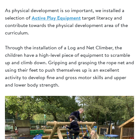
As physical development is so important, we installed a
selection of
Active Play Equipment
target literacy and
contribute towards the physical development area of the
curriculum.
Through the installation of a Log and Net Climber, the
children have a high-level piece of equipment to scramble
up and climb down. Gripping and grasping the rope net and
using their feet to push themselves up is an excellent
activity to develop fine and gross motor skills and upper
and lower body strength.