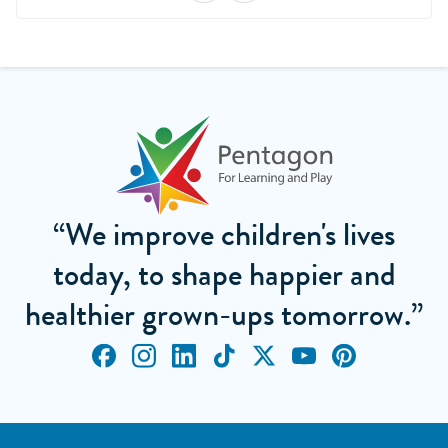
“We improve children's lives
today, to shape happier and
healthier grown-ups tomorrow.”