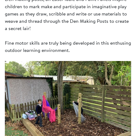
children to mark make and participate in imaginative play
games as they draw, scribble and write or use materials to
weave and thread through the Den Making Posts to create
a secret lair!
Fine motor skills are truly being developed in this enthusing
outdoor learning environment.