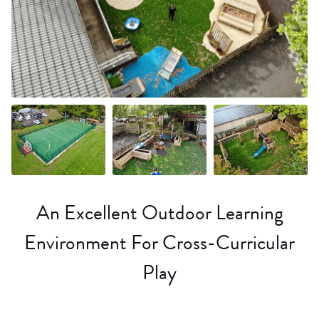
+36 more
An Excellent Outdoor Learning
Environment For Cross-Curricular
Play