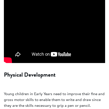
Physical Development
Young children in Early Years need to improve their fine and
gross motor skills to enable them to write and draw since
they are the skills necessary to grip a pen or pencil.