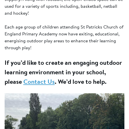
used for a variety of sports including, basketball, netball
and hockey!
Each age group of children attending St Patricks Church of
England Primary Academy now have exiting, educational,
energising outdoor play areas to enhance their learning
through play!
If you’d like to create an engaging outdoor
learning environment in your school,
please
Contact Us
. We’d love to help.