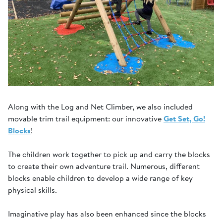
Along with the Log and Net Climber, we also included
movable trim trail equipment: our innovative
Get Set, Go!
Blocks
!
The children work together to pick up and carry the blocks
to create their own adventure trail. Numerous, different
blocks enable children to develop a wide range of key
physical skills.
Imaginative play has also been enhanced since the blocks