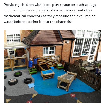
Providing children with loose play resources such as jugs
can help children with units of measurement and other
mathematical concepts as they measure their volume of
water before pouring it into the channels!