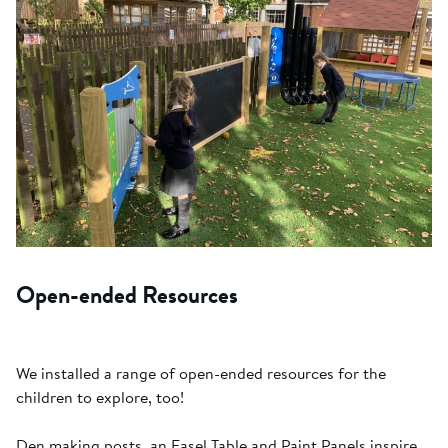
Open-ended Resources
We installed a range of open-ended resources for the
children to explore, too!
Den making posts, an Easel Table and Paint Panels inspire