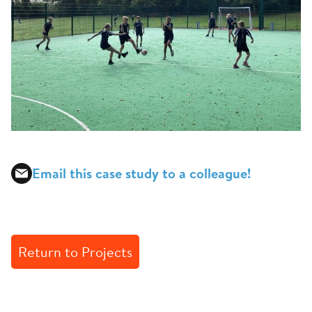
Email this case study to a colleague!
Return to Projects