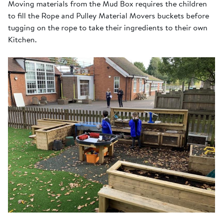
Moving materials from the Mud Box requires the children
to fill the Rope and Pulley Material Movers buckets before
tugging on the rope to take their ingredients to their own
Kitchen.