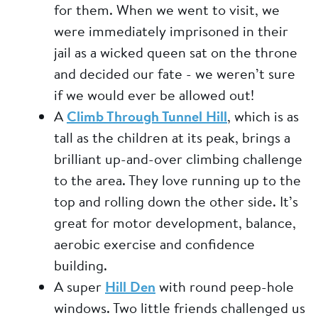
for them. When we went to visit, we
were immediately imprisoned in their
jail as a wicked queen sat on the throne
and decided our fate - we weren’t sure
if we would ever be allowed out!
A
Climb Through Tunnel Hill
, which is as
tall as the children at its peak, brings a
brilliant up-and-over climbing challenge
to the area. They love running up to the
top and rolling down the other side. It’s
great for motor development, balance,
aerobic exercise and confidence
building.
A super
Hill Den
with round peep-hole
windows. Two little friends challenged us