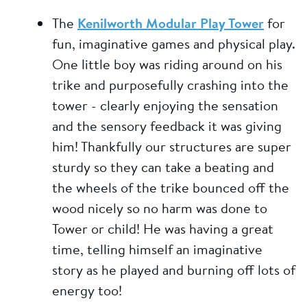
The
Kenilworth Modular Play Tower
for
fun, imaginative games and physical play.
One little boy was riding around on his
trike and purposefully crashing into the
tower - clearly enjoying the sensation
and the sensory feedback it was giving
him! Thankfully our structures are super
sturdy so they can take a beating and
the wheels of the trike bounced off the
wood nicely so no harm was done to
Tower or child! He was having a great
time, telling himself an imaginative
story as he played and burning off lots of
energy too!