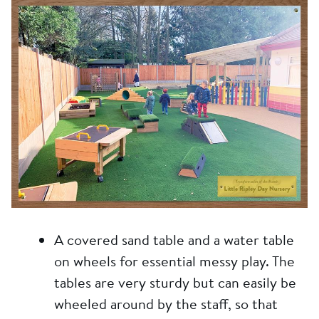
A covered sand table and a water table
on wheels for essential messy play. The
tables are very sturdy but can easily be
wheeled around by the staff, so that