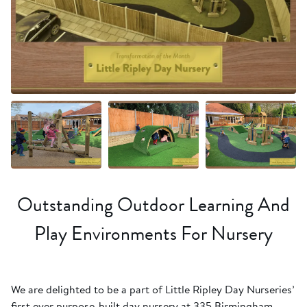
+20 more
Outstanding Outdoor Learning And
Play Environments For Nursery
We are delighted to be a part of Little Ripley Day Nurseries’
first ever purpose-built day nursery at 335 Birmingham