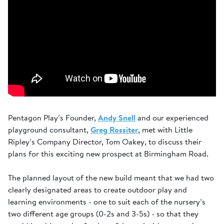
Pentagon Play’s Founder,
Andy Snell
and our experienced
playground consultant,
Greg Rossiter
, met with Little
Ripley’s Company Director, Tom Oakey, to discuss their
plans for this exciting new prospect at Birmingham Road.
The planned layout of the new build meant that we had two
clearly designated areas to create outdoor play and
learning environments - one to suit each of the nursery’s
two different age groups (0-2s and 3-5s) - so that they