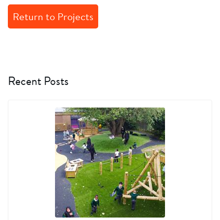
Return to Projects
Recent Posts