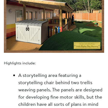
Highlights include:
A storytelling area featuring a
storytelling chair behind two trellis
weaving panels. The panels are designed
for developing fine motor skills, but the
children have all sorts of plans in mind