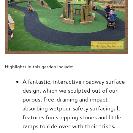
Highlights in this garden include:
A fantastic, interactive roadway surface
design, which we sculpted out of our
porous, free-draining and impact
absorbing wetpour safety surfacing. It
features fun stepping stones and little
ramps to ride over with their trikes.