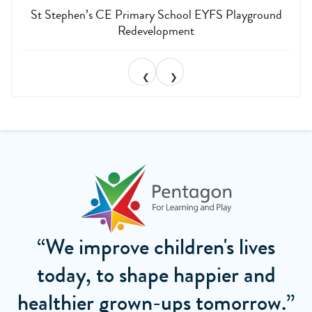
St Stephen’s CE Primary School EYFS Playground
Redevelopment
❮
❯
“We improve children's lives
today, to shape happier and
healthier grown-ups tomorrow.”