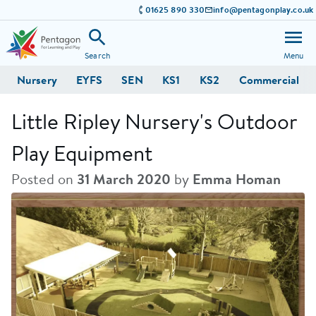
01625 890 330
info@pentagonplay.co.uk
Search
Menu
Nursery
EYFS
SEN
KS1
KS2
Commercial
Little Ripley Nursery's Outdoor
Play Equipment
Posted on
31 March 2020
by
Emma Homan