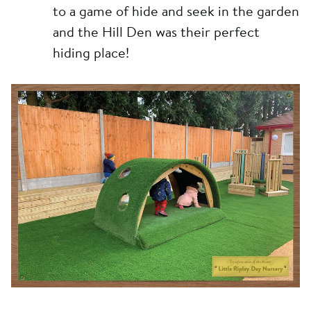
to a game of hide and seek in the garden
and the Hill Den was their perfect
hiding place!