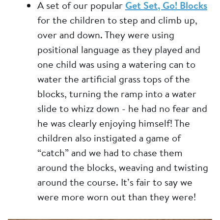
A set of our popular
Get Set, Go! Blocks
for the children to step and climb up,
over and down. They were using
positional language as they played and
one child was using a watering can to
water the artificial grass tops of the
blocks, turning the ramp into a water
slide to whizz down - he had no fear and
he was clearly enjoying himself! The
children also instigated a game of
“catch” and we had to chase them
around the blocks, weaving and twisting
around the course. It’s fair to say we
were more worn out than they were!