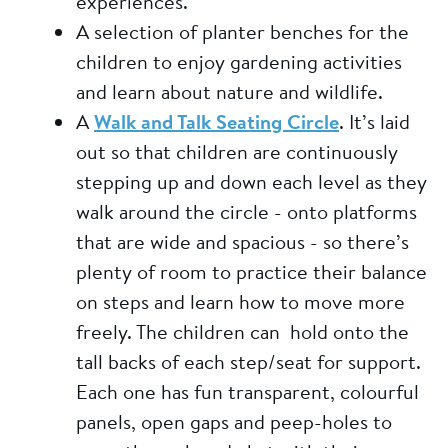
experiences.
A selection of planter benches for the
children to enjoy gardening activities
and learn about nature and wildlife.
A
Walk and Talk Seating Circle
. It’s laid
out so that children are continuously
stepping up and down each level as they
walk around the circle - onto platforms
that are wide and spacious - so there’s
plenty of room to practice their balance
on steps and learn how to move more
freely. The children can hold onto the
tall backs of each step/seat for support.
Each one has fun transparent, colourful
panels, open gaps and peep-holes to