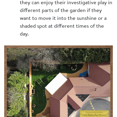
they can enjoy their investigative play in
different parts of the garden if they
want to move it into the sunshine or a
shaded spot at different times of the
day.