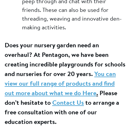
peep through and chat with their
friends. These can also be used for
threading, weaving and innovative den-
making activities.
Does your nursery garden need an
overhaul? At Pentagon, we have been
creating incredible playgrounds for schools
and nurseries for over 20 years.
You can
view our full range of products and find
out more about what we do Here
.
Please
don’t hesitate to
Contact Us
to arrange a
free consultation with one of our
education experts.