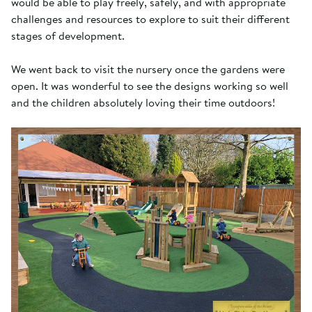
would be able to play freely, safely, and with appropriate
challenges and resources to explore to suit their different
stages of development.
We went back to visit the nursery once the gardens were
open. It was wonderful to see the designs working so well
and the children absolutely loving their time outdoors!