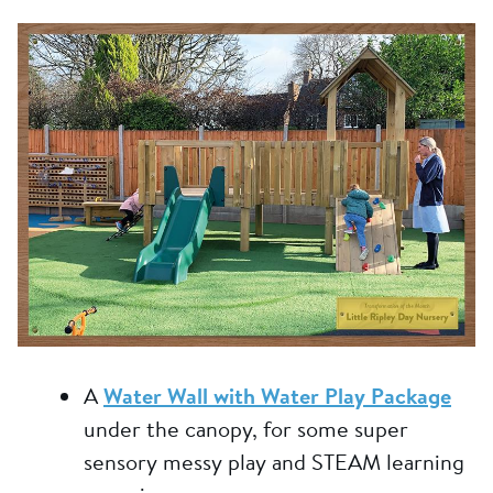
A
Water Wall with Water Play Package
under the canopy, for some super
sensory messy play and STEAM learning