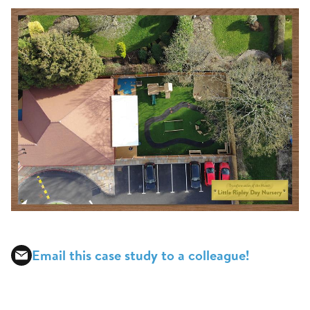
Email this case study to a colleague!