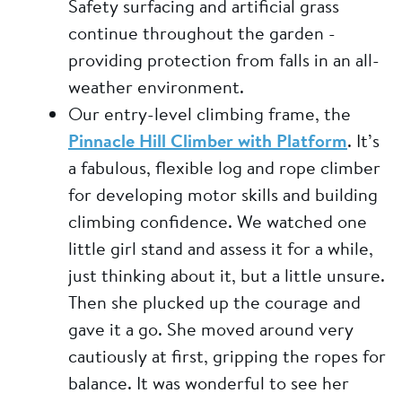
Safety surfacing and artificial grass
continue throughout the garden -
providing protection from falls in an all-
weather environment.
Our entry-level climbing frame, the
Pinnacle Hill Climber with Platform
. It’s
a fabulous, flexible log and rope climber
for developing motor skills and building
climbing confidence. We watched one
little girl stand and assess it for a while,
just thinking about it, but a little unsure.
Then she plucked up the courage and
gave it a go. She moved around very
cautiously at first, gripping the ropes for
balance. It was wonderful to see her