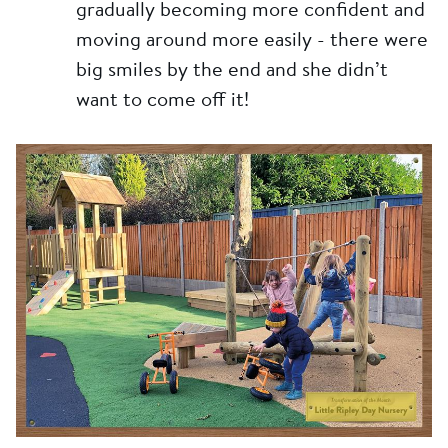
gradually becoming more confident and
moving around more easily - there were
big smiles by the end and she didn’t
want to come off it!