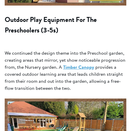
Outdoor Play Equipment For The
Preschoolers (3-5s)
We continued the design theme into the Preschool garden,
creating areas that mirror, yet show noticeable progression
from, the Nursery garden. A
Timber Canopy
provides a
covered outdoor learning area that leads children straight
from their room and out into the garden, allowing a free-
flow transition between the two.