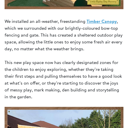
We installed an all-weather, freestanding
Timber Canopy
,
which we surrounded with our brightly-coloured bow-top
fencing and gate. This has created a sheltered outdoor play
space, allowing the little ones to enjoy some fresh air every
day, no matter what the weather brings.
This new play space now has clearly designated zones for
the children to enjoy exploring, whether they’re taking
their first steps and pulling themselves to have a good look
at what’s on offer, or they’re starting to discover the joys
of messy play, mark making, den building and storytelling
in the garden.