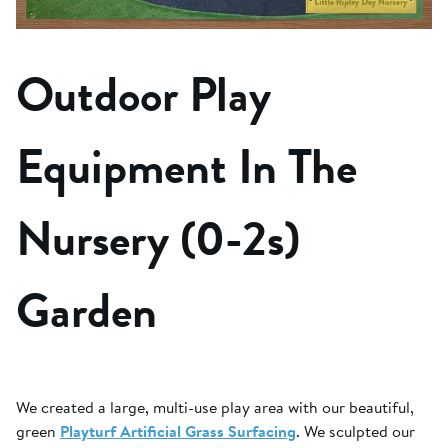
Outdoor Play
Equipment In The
Nursery (0-2s)
Garden
We created a large, multi-use play area with our beautiful,
green
Playturf Artificial Grass Surfacing
. We sculpted our