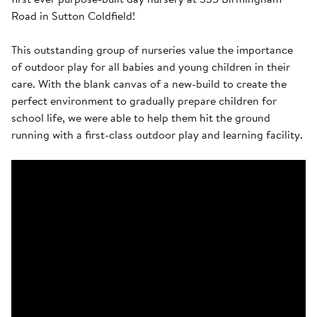
Road in Sutton Coldfield!
This outstanding group of nurseries value the importance
of outdoor play for all babies and young children in their
care. With the blank canvas of a new-build to create the
perfect environment to gradually prepare children for
school life, we were able to help them hit the ground
running with a first-class outdoor play and learning facility.