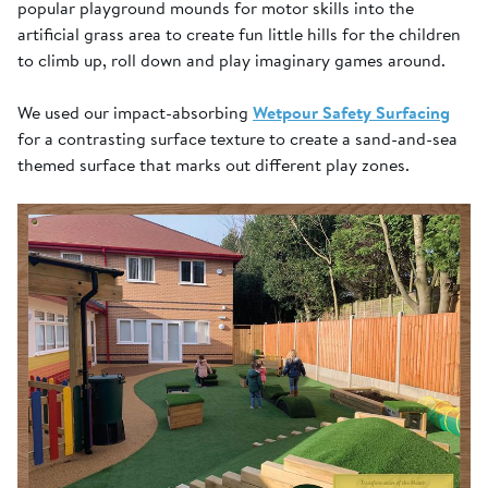
popular playground mounds for motor skills into the
artificial grass area to create fun little hills for the children
to climb up, roll down and play imaginary games around.
We used our impact-absorbing
Wetpour Safety Surfacing
for a contrasting surface texture to create a sand-and-sea
themed surface that marks out different play zones.