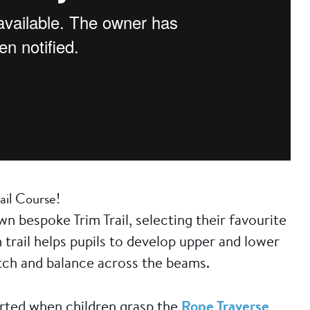
ail Course!
n bespoke Trim Trail, selecting their favourite
 trail helps pupils to develop upper and lower
etch and balance across the beams.
orted when children grasp the
Rope Traverse