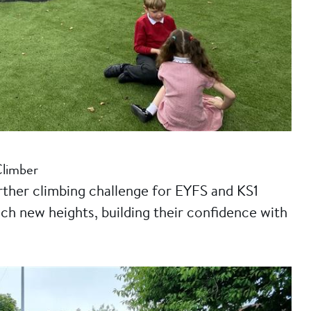
Climber
rther climbing challenge for EYFS and KS1
ch new heights, building their confidence with