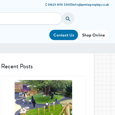
01625 890 330
info@pentagonplay.co.uk
Contact Us
Shop Online
Recent Posts