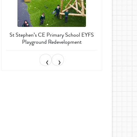
St Stephen’s CE Primary School EYFS
Much Wenlock 
Playground Redevelopment
Garden T
❮
❯