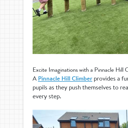
Excite Imaginations with a Pinnacle Hill 
A
Pinnacle Hill Climber
provides a fu
pupils as they push themselves to rea
every step.