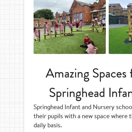
Amazing Spaces fo
Springhead Infa
Springhead Infant and Nursery school
their pupils with a new space where t
daily basis.