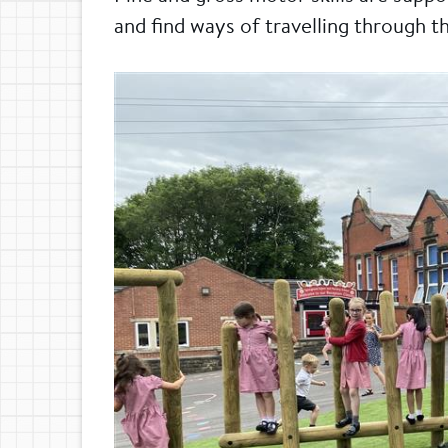
and find ways of travelling through t