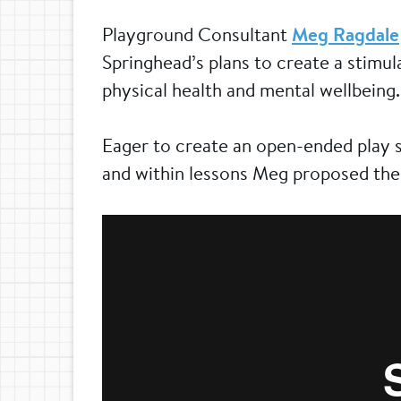
Playground Consultant
Meg Ragdale
Springhead’s plans to create a stimul
physical health and mental wellbeing.
Eager to create an open-ended play s
and within lessons Meg proposed the