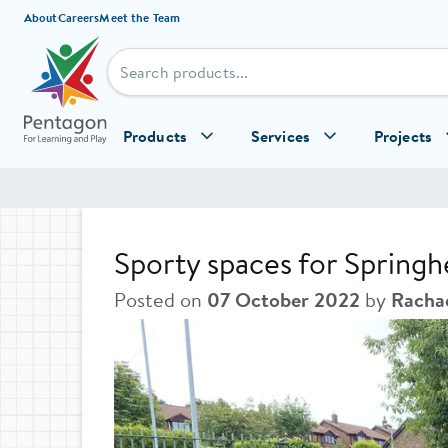
Skip to content
About
Careers
Meet the Team
Products
Services
Projects
Sporty spaces for Springh
Posted on
07 October 2022
by
Racha