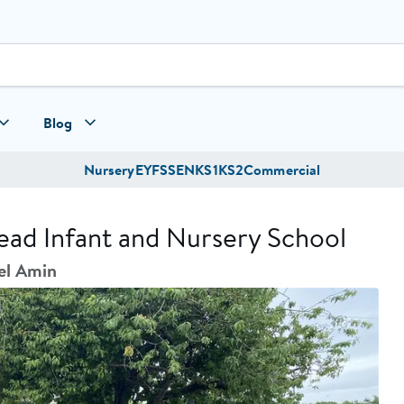
Blog
Nursery
EYFS
SEN
KS1
KS2
Commercial
ead Infant and Nursery School
el Amin