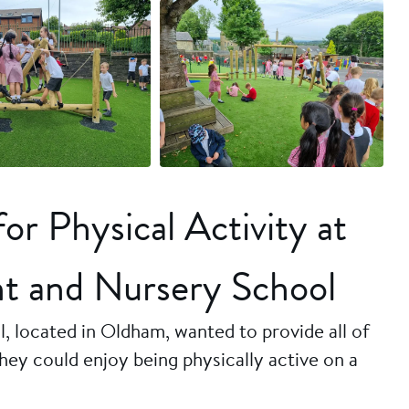
+6 more
r Physical Activity at
nt and Nursery School
, located in Oldham, wanted to provide all of
hey could enjoy being physically active on a