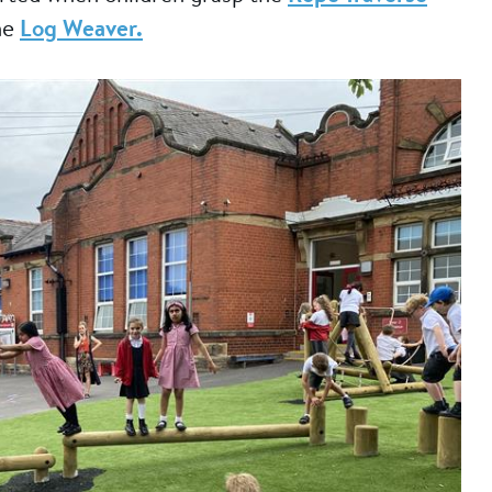
he
Log Weaver.