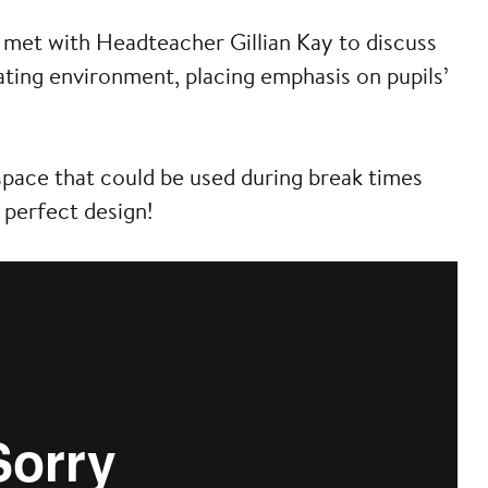
met with Headteacher Gillian Kay to discuss
ating environment, placing emphasis on pupils’
pace that could be used during break times
 perfect design!