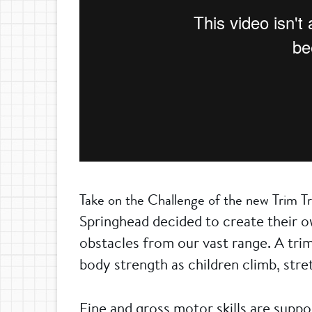
Take on the Challenge of the new Trim Tr
Springhead decided to create their ow
obstacles from our vast range. A trim
body strength as children climb, str
Fine and gross motor skills are supp