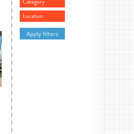
Category
Location