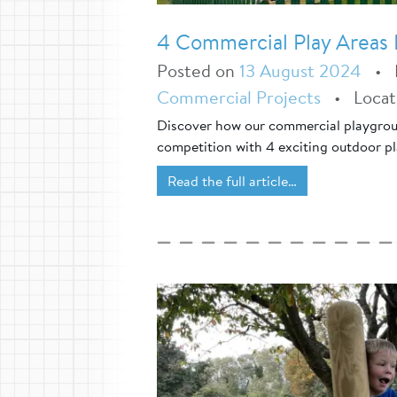
4 Commercial Play Areas F
Posted on
13 August 2024
•
Commercial Projects
•
Loca
Discover how our commercial playgroun
competition with 4 exciting outdoor pl
Read the full article…