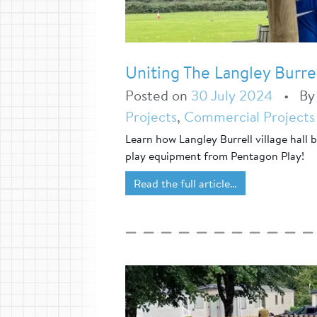
Uniting The Langley Burr
Posted on
30 July 2024
•
B
Projects
,
Commercial Projects
Learn how Langley Burrell village hall
play equipment from Pentagon Play!
Read the full article…