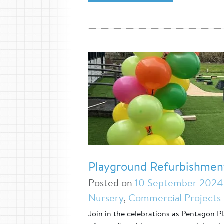
Playground Refurbishmen
Posted on
10 September 2024
Nursery
,
Commercial Projects
Join in the celebrations as Pentagon 