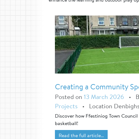
Creating a Community Spor
Posted on
13 March 2026
•
Projects
•
Location Denbighs
Discover how Ffestiniog Town Council 
basketball!
Read the full article…