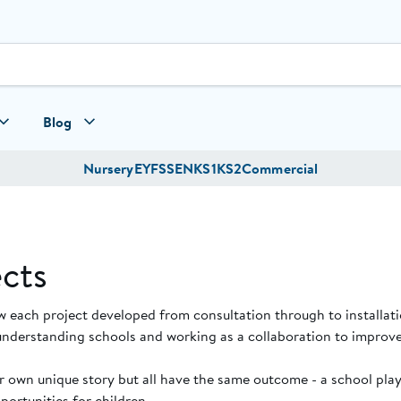
Blog
Nursery
EYFS
SEN
KS1
KS2
Commercial
cts
w each project developed from consultation through to installat
understanding schools and working as a collaboration to improve
ir own unique story but all have the same outcome - a school pl
ortunities for children.