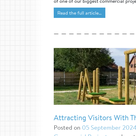
of one of our biggest commercial proje
Read the full article…
Attracting Visitors With 
Posted on
05 September 202