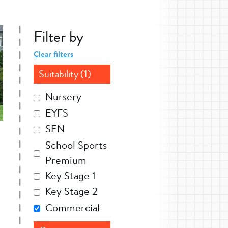
Filter by
Clear filters
Suitability (1)
Nursery
EYFS
SEN
School Sports
Premium
Key Stage 1
Key Stage 2
Commercial