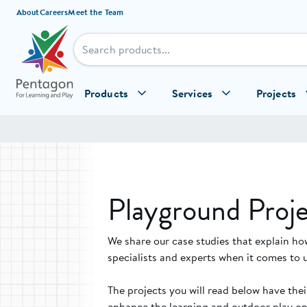
Skip to content
About
Careers
Meet the Team
Products
Services
Projects
Playground Proje
We share our case studies that explain ho
specialists and experts when it comes to 
The projects you will read below have the
enhance the learning and outdoor play opp