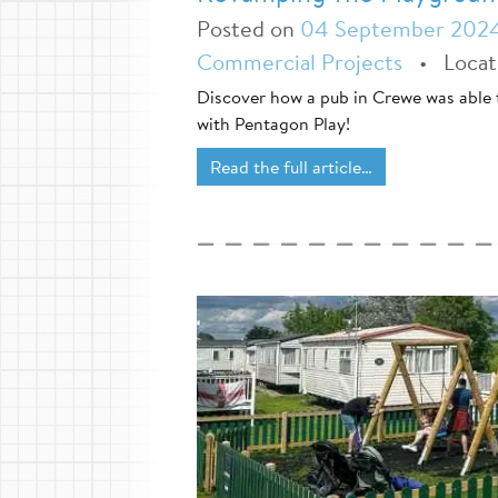
Posted on
04 September 202
Commercial Projects
•
Loca
Discover how a pub in Crewe was able 
with Pentagon Play!
Read the full article…