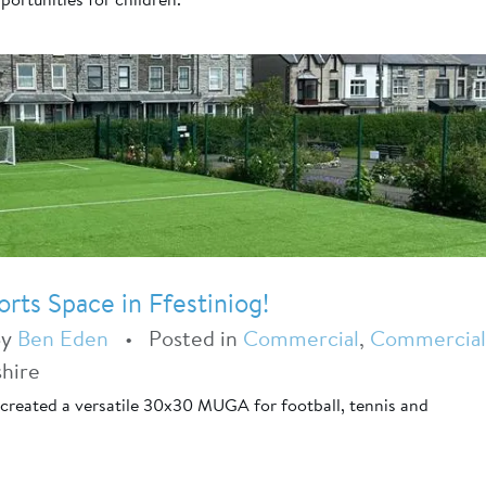
ts Space in Ffestiniog!
By
Ben Eden
•
Posted in
Commercial
,
Commercial
hire
created a versatile 30x30 MUGA for football, tennis and