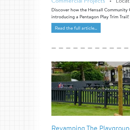
Commercial Projects
•
Loca
Discover how the Hensall Community 
introducing a Pentagon Play Trim Trail!
Read the full article…
Revamping The Playground