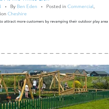
4
•
By
Ben Eden
•
Posted in
Commercial
,
tion
Cheshire
to attract more customers by revamping their outdoor play area