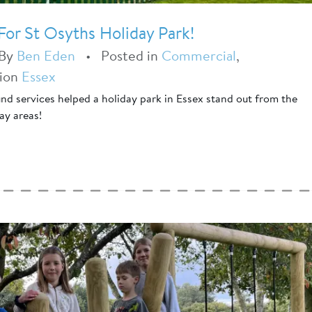
or St Osyths Holiday Park!
By
Ben Eden
•
Posted in
Commercial
,
tion
Essex
d services helped a holiday park in Essex stand out from the
ay areas!