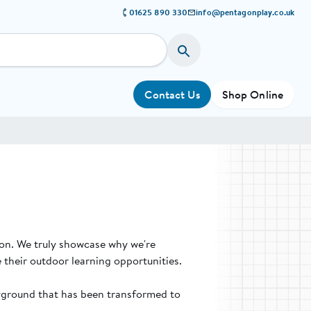
01625 890 330
info@pentagonplay.co.uk
Contact Us
Shop Online
ion. We truly showcase why we're
 their outdoor learning opportunities.
ayground that has been transformed to