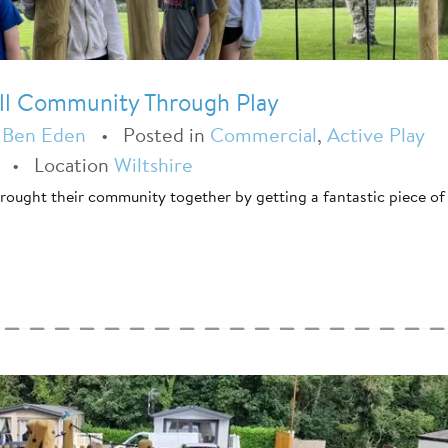
ell Community Through Play
y
Ben Eden
•
Posted in
Commercial
,
Active Play
•
Location
Wiltshire
 brought their community together by getting a fantastic piece of