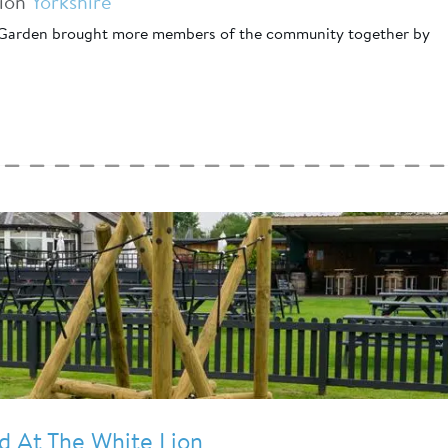
tion
Yorkshire
Garden brought more members of the community together by
 At The White Lion