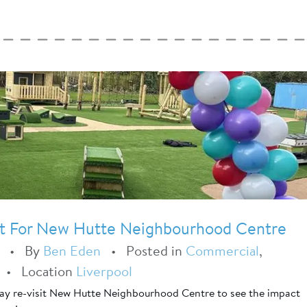
t For New Hutte Neighbourhood Centre
•
By
Ben Eden
•
Posted in
Commercial
,
•
Location
Liverpool
Play re-visit New Hutte Neighbourhood Centre to see the impact