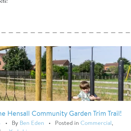
cts!
The Hensall Community Garden Trim Trail!
4
•
By
Ben Eden
•
Posted in
Commercial
,