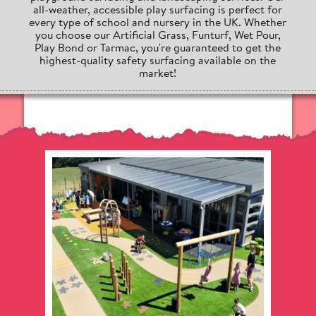
all-weather, accessible play surfacing is perfect for
every type of school and nursery in the UK. Whether
you choose our Artificial Grass, Funturf, Wet Pour,
Play Bond or Tarmac, you're guaranteed to get the
highest-quality safety surfacing available on the
market!