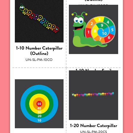
UN-SL-PM-100GO
1-10 Number Caterpillar
(Outline)
UN-SL-PM-10CO
1-10 Number Snail
UN-SL-PM-10SS
1-20 Number Caterpillar
UN-SL-PM-20CS