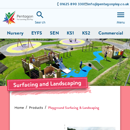
01625 890 330
info@pentagonplay.co.uk
Search
Menu
Nursery
EYFS
SEN
KS1
KS2
Commercial
Surfacing and Landscaping
Home
Products
Playground Surfacing & Landscaping