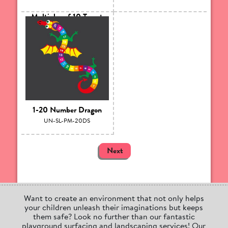
Multiples of 10 Target
UN-SL-PM-10TAR
1-20 Number Dragon
UN-SL-PM-20DS
Next
Want to create an environment that not only helps
your children unleash their imaginations but keeps
them safe? Look no further than our fantastic
playground surfacing and landscaping services! Our