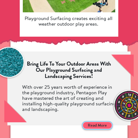
Playground Surfacing creates exciting all 
Our
weather outdoor play areas. 
surfaci
Bring Life To Your Outdoor Areas With
Our Playground Surfacing and
Landscaping Services!
With over 25 years worth of experience in
the playground industry, Pentagon Play
have mastered the art of creating and
installing high-quality playground surfacing
and landscaping.
Pentagon's playground safety surfacing has
been crafted by our team of industry
Read More
leading manufacturers and designers to
provide your children with not only a safe