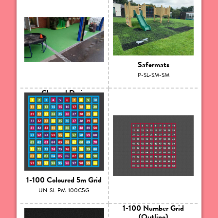
Safermats
P-SL-SM-SM
Channel Drain
P-SL-LAN-CD
1-100 Coloured 5m Grid
UN-SL-PM-100C5G
1-100 Number Grid
(Outline)