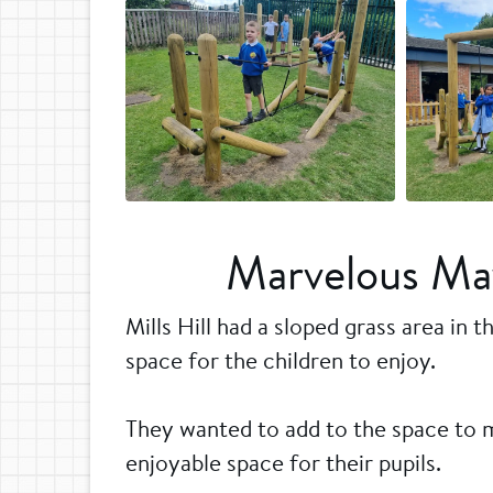
Marvelous May
Mills Hill had a sloped grass area in 
space for the children to enjoy.
They wanted to add to the space to 
enjoyable space for their pupils.