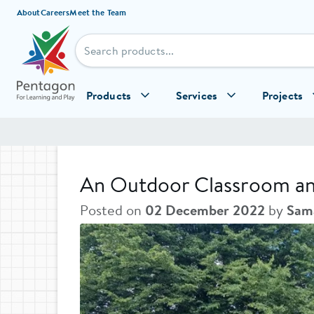
Skip to content
About
Careers
Meet the Team
Products
Services
Projects
An Outdoor Classroom and 
Posted on
02 December 2022
by
Sama