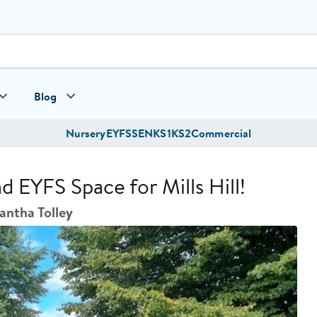
Blog
Nursery
EYFS
SEN
KS1
KS2
Commercial
EYFS Space for Mills Hill!
ntha Tolley