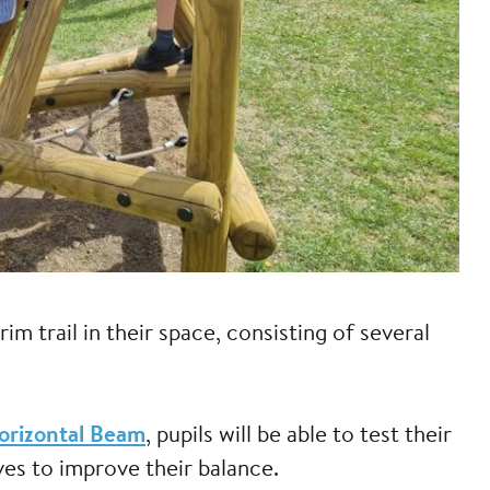
im trail in their space, consisting of several
orizontal Beam
, pupils will be able to test their
lves to improve their balance.