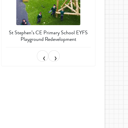
St Stephen’s CE Primary School EYFS
Much Wenlock 
Playground Redevelopment
Garden T
❮
❯