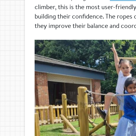
climber, this is the most user-friendl
building their confidence. The ropes 
they improve their balance and coord