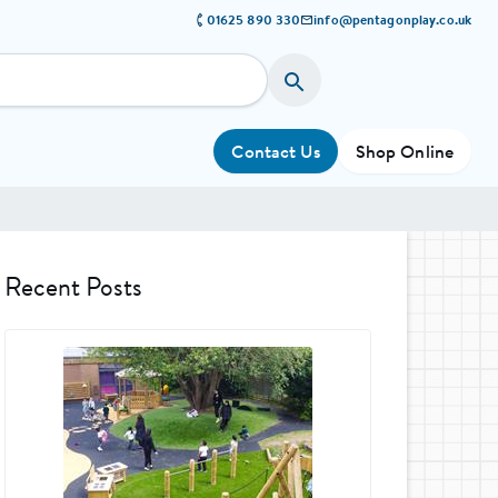
01625 890 330
info@pentagonplay.co.uk
Contact Us
Shop Online
Recent Posts