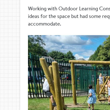
Working with Outdoor Learning Cons
ideas for the space but had some re
accommodate.