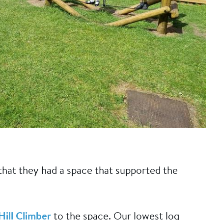
 that they had a space that supported the
Hill Climber
to the space. Our lowest log