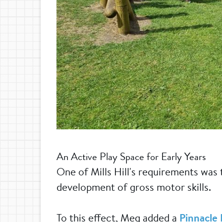
An Active Play Space for Early Years
One of Mills Hill's requirements was
development of gross motor skills.
To this effect, Meg added a
Pinnacle 