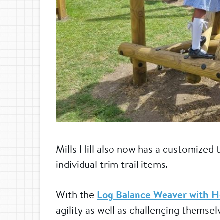
Mills Hill also now has a customized tr
individual trim trail items.
With the
Log Balance Weaver with H
agility as well as challenging themse