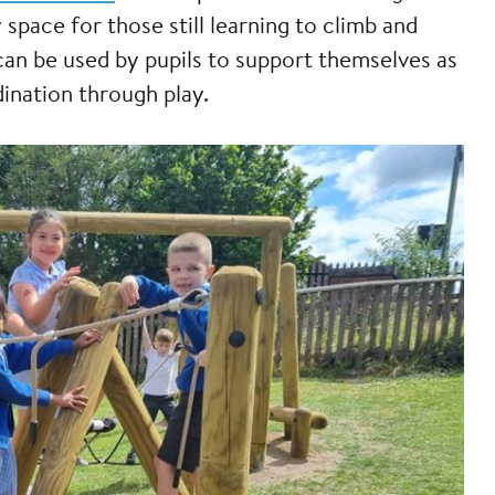
y space for those still learning to climb and
can be used by pupils to support themselves as
ination through play.