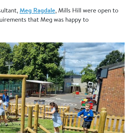
ultant,
Meg Ragdale
, Mills Hill were open to
quirements that Meg was happy to