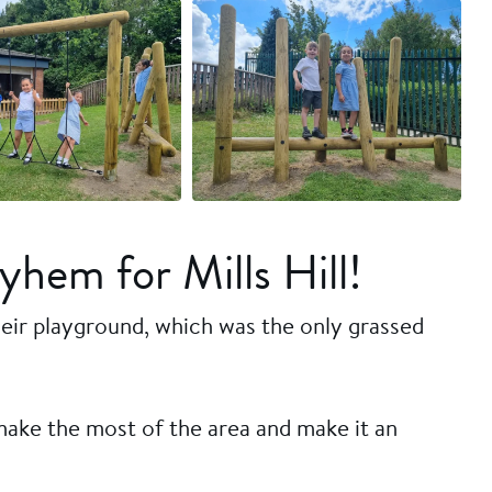
+16 more
hem for Mills Hill!
their playground, which was the only grassed
make the most of the area and make it an