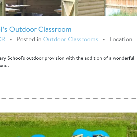
l’s Outdoor Classroom
KR
•
Posted in
Outdoor Classrooms
•
Location
ry School's outdoor provision with the addition of a wonderful
ound.