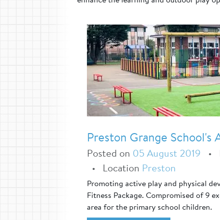
Preston Grange School's A
Posted on
05 August 2019
•
•
Location
Preston
Promoting active play and physical de
Fitness Package. Compromised of 9 exci
area for the primary school children.