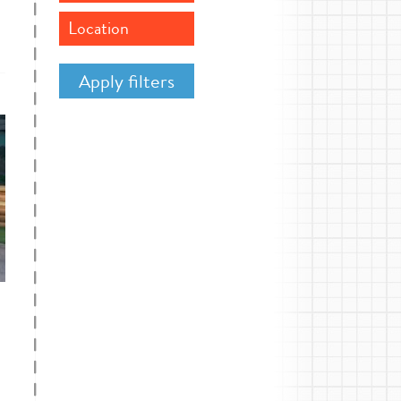
Location