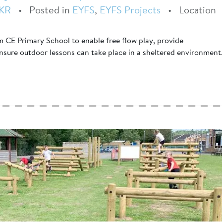
KR
•
Posted in
EYFS
,
EYFS Projects
•
Location
 CE Primary School to enable free flow play, provide
ensure outdoor lessons can take place in a sheltered environment