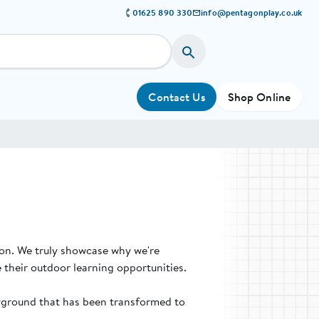
01625 890 330
info@pentagonplay.co.uk
Contact Us
Shop Online
ion. We truly showcase why we're
 their outdoor learning opportunities.
ayground that has been transformed to