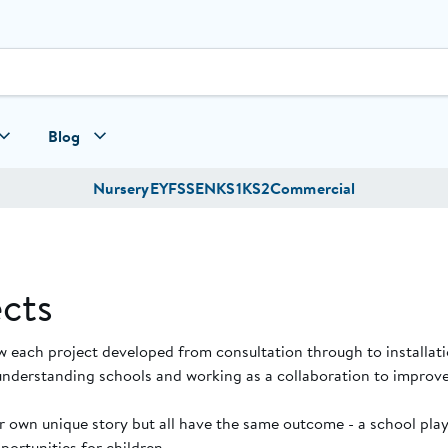
Blog
Nursery
EYFS
SEN
KS1
KS2
Commercial
cts
w each project developed from consultation through to installat
understanding schools and working as a collaboration to improve
ir own unique story but all have the same outcome - a school pl
ortunities for children.