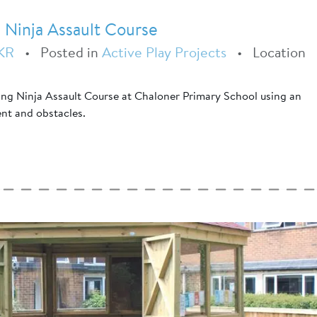
 Ninja Assault Course
KR
•
Posted in
Active Play Projects
•
Location
ing Ninja Assault Course at Chaloner Primary School using an
ent and obstacles.