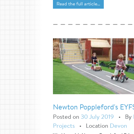
Read the full article…
Newton Poppleford's EYF
Posted on
30 July 2019
•
By
Projects
•
Location
Devon