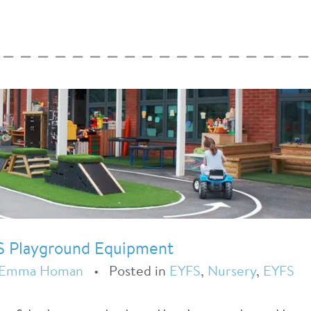
S Playground Equipment
Emma Homan
•
Posted in
EYFS
,
Nursery
,
EYFS