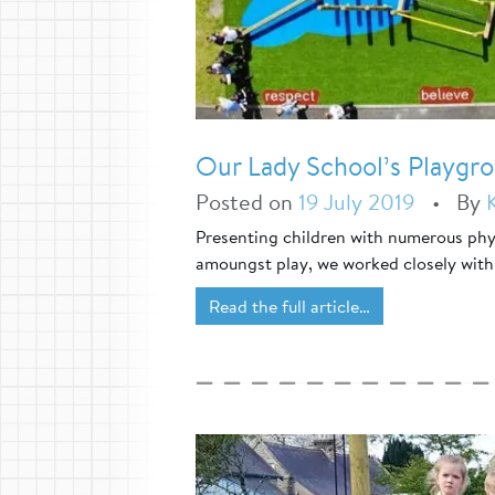
Our Lady School’s Playg
Posted on
19 July 2019
•
By
Presenting children with numerous phys
amoungst play, we worked closely with
Read the full article…