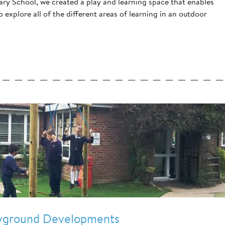
y School, we created a play and learning space that enables
 explore all of the different areas of learning in an outdoor
ayground Developments