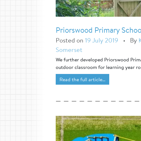
Priorswood Primary Schoo
Posted on
19 July 2019
•
By
Somerset
We further developed Priorswood Prima
outdoor classroom for learning year r
Read the full article…