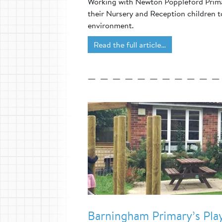
Working with Newton Poppleford Primar
their Nursery and Reception children to
environment.
Read the full article…
Barningham Primary’s Pl