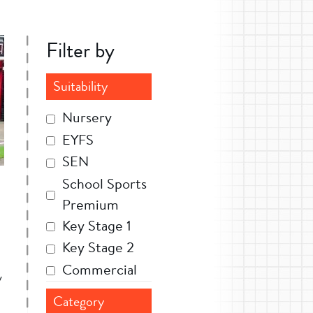
Filter by
Suitability
Nursery
EYFS
SEN
School Sports
Premium
Key Stage 1
Key Stage 2
Commercial
y
Category