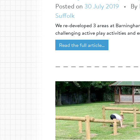
Posted on
30 July 2019
•
By
Suffolk
We re-developed 3 areas at Barningham
challenging active play activities and 
Read the full article…