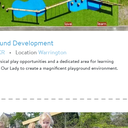
round Development
KR
•
Location
Warrington
ical play opportunities and a dedicated area for learning
 Our Lady to create a magnificent playground environment.