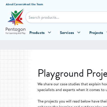
Skip to content
About
Careers
Meet the Team
Products
Services
Projects
Playground Proje
We share our case studies that explain ho
specialists and experts when it comes to 
The projects you will read below have the
enhance the learning and outdoor play opp