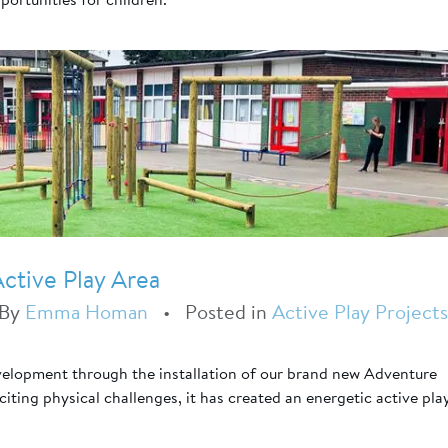
ctive Play Area
By
Emma Homan
•
Posted in
Active Play Projects
velopment through the installation of our brand new Adventure
ting physical challenges, it has created an energetic active pla