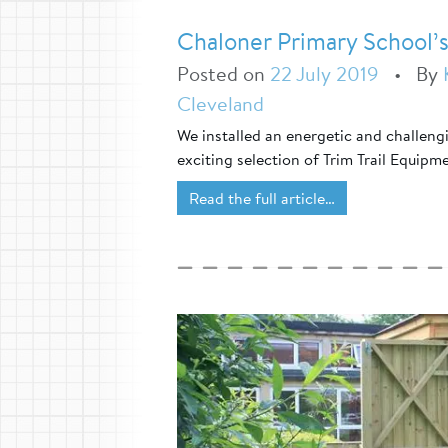
Chaloner Primary School’s
Posted on
22 July 2019
•
By
Cleveland
We installed an energetic and challeng
exciting selection of Trim Trail Equipm
Read the full article…