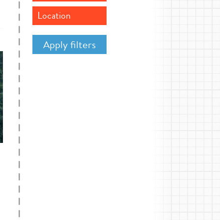
Location