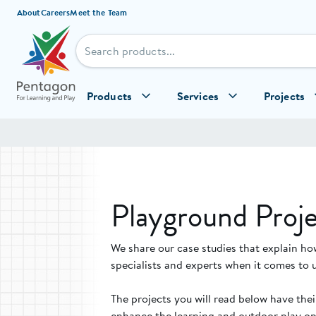
Skip to content
About
Careers
Meet the Team
Products
Services
Projects
Playground Proje
We share our case studies that explain ho
specialists and experts when it comes to 
The projects you will read below have the
enhance the learning and outdoor play opp