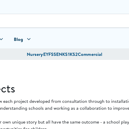
Blog
Nursery
EYFS
SEN
KS1
KS2
Commercial
cts
w each project developed from consultation through to installat
understanding schools and working as a collaboration to improve
ir own unique story but all have the same outcome - a school pl
ortunities for children.