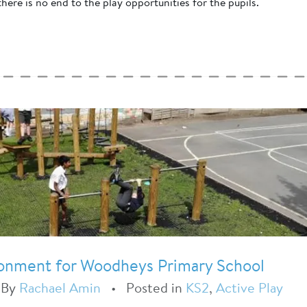
here is no end to the play opportunities for the pupils.
ironment for Woodheys Primary School
•
By
Rachael Amin
•
Posted in
KS2
,
Active Play