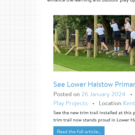
See Lower Halstow Primary
Posted on
26 January 2024
Play Projects
•
Location
Ken
See the new trim trail installed at this
trim trail now stands proud in Lower H
Read the full article…