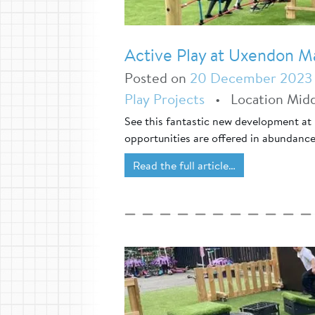
Active Play at Uxendon M
Posted on
20 December 2023
Play Projects
•
Location Mid
See this fantastic new development at
opportunities are offered in abundance
Read the full article…