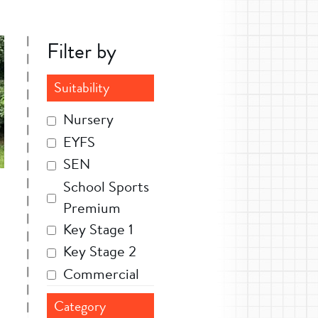
Filter by
Suitability
Nursery
EYFS
SEN
School Sports
Premium
Key Stage 1
Key Stage 2
Commercial
Category