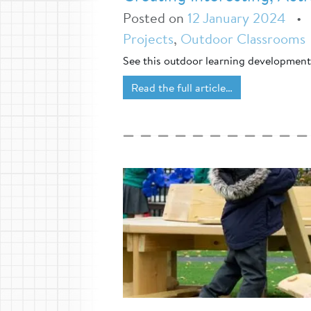
Posted on
12 January 2024
Projects
,
Outdoor Classrooms
See this outdoor learning developmen
Read the full article…