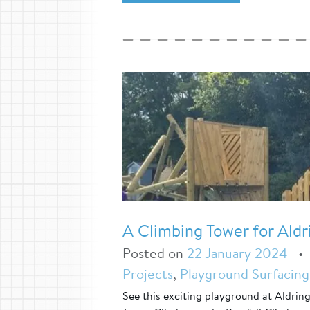
A Climbing Tower for Aldr
Posted on
22 January 2024
Projects
,
Playground Surfacing
See this exciting playground at Aldrin