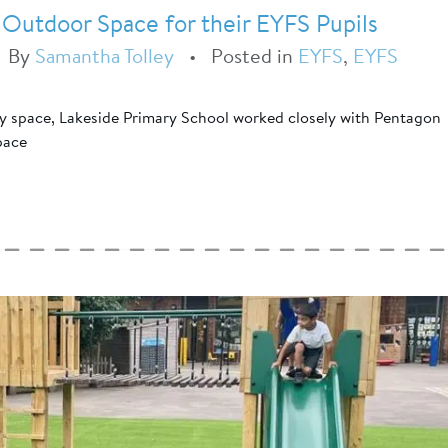
 Outdoor Space for their EYFS Pupils
•
By
Samantha Tolley
•
Posted in
EYFS
,
EYFS
ay space, Lakeside Primary School worked closely with Pentagon
pace