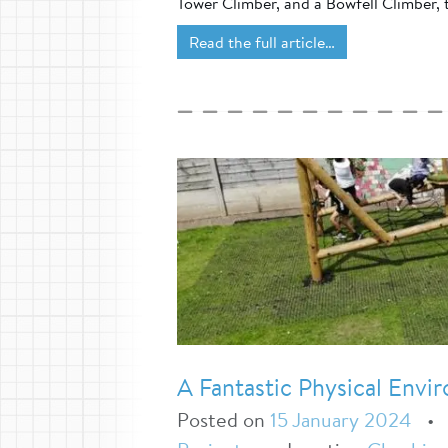
Tower Climber, and a Bowfell Climber, t
Read the full article…
A Fantastic Physical Env
Posted on
15 January 2024