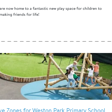
re now home to a fantastic new play space for children to
 making friends for life!
ive Zones for Weston Park Primary School