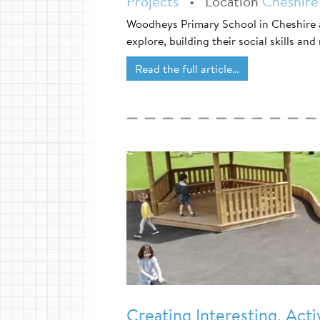
Projects
•
Location
Cheshire
Woodheys Primary School in Cheshire a
explore, building their social skills and
Read the full article…
Creating Interesting, Act