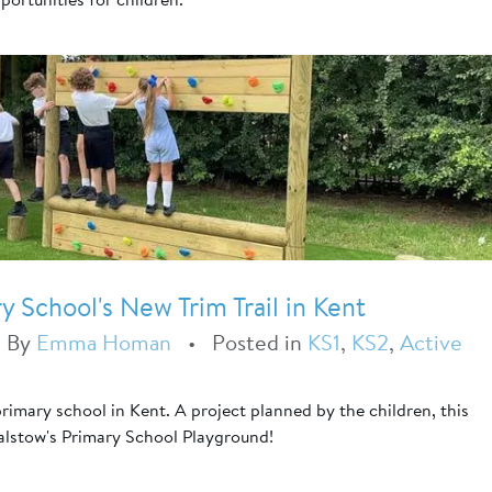
 School's New Trim Trail in Kent
•
By
Emma Homan
•
Posted in
KS1
,
KS2
,
Active
t
 primary school in Kent. A project planned by the children, this
alstow's Primary School Playground!