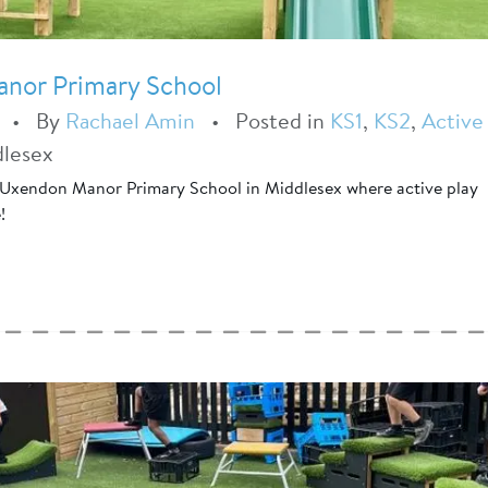
anor Primary School
•
By
Rachael Amin
•
Posted in
KS1
,
KS2
,
Active
dlesex
 Uxendon Manor Primary School in Middlesex where active play
!