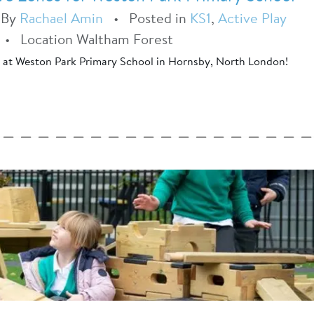
•
By
Rachael Amin
•
Posted in
KS1
,
Active Play
•
Location Waltham Forest
t at Weston Park Primary School in Hornsby, North London!