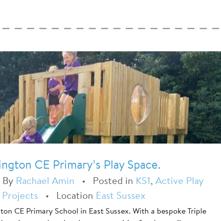
ington CE Primary’s Play Space.
•
By
Rachael Amin
•
Posted in
KS1
,
Active Play
 Projects
•
Location
East Sussex
gton CE Primary School in East Sussex. With a bespoke Triple