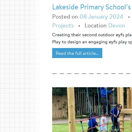
Lakeside Primary School’s
Posted on
08 January 2024
Projects
•
Location
Devon
Creating their second outdoor eyfs pl
Play to design an engaging eyfs play s
Read the full article…