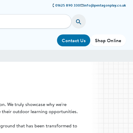
01625 890 330
info@pentagonplay.co.uk
Contact Us
Shop Online
ion. We truly showcase why we're
 their outdoor learning opportunities.
ayground that has been transformed to