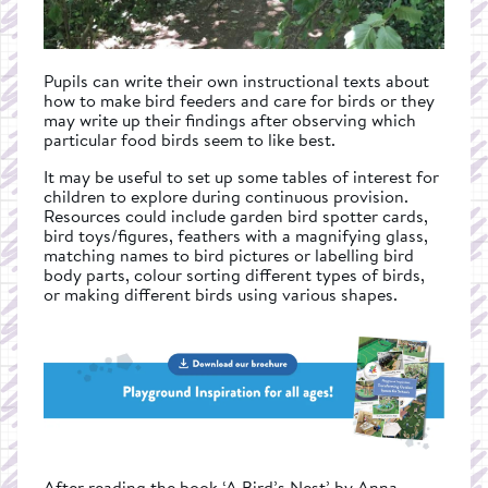
Pupils can write their own instructional texts about
how to make bird feeders and care for birds or they
may write up their findings after observing which
particular food birds seem to like best.
It may be useful to set up some tables of interest for
children to explore during continuous provision.
Resources could include garden bird spotter cards,
bird toys/figures, feathers with a magnifying glass,
matching names to bird pictures or labelling bird
body parts, colour sorting different types of birds,
or making different birds using various shapes.
After reading the book ‘A Bird’s Nest’ by Anna