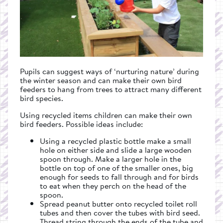
Pupils can suggest ways of ‘nurturing nature’ during
the winter season and can make their own bird
feeders to hang from trees to attract many different
bird species.
Using recycled items children can make their own
bird feeders. Possible ideas include:
Using a recycled plastic bottle make a small
hole on either side and slide a large wooden
spoon through. Make a larger hole in the
bottle on top of one of the smaller ones, big
enough for seeds to fall through and for birds
to eat when they perch on the head of the
spoon.
Spread peanut butter onto recycled toilet roll
tubes and then cover the tubes with bird seed.
Thread string through the ends of the tube and