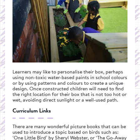
Learners may like to personalise their box, perhaps
using non-toxic water-based paints in school colours
or by using patterns and colours to create a unique
design. Once constructed children will need to find
the right location for their box that is not too hot or
wet, avoiding direct sunlight or a well-used path.
Curriculum Links
There are many wonderful picture books that can be
used to introduce a topic based on birds such as:
‘One Little Bird’ by Sheryl Webster, or ‘The Go-Away