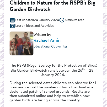
Children to Nature for the RSPB's Big
Garden Birdwatch
Last updated
24 January 2024
6 minute read
Lesson Ideas and Activities
Written by
Rachael Amin
Educational Copywriter
The RSPB (Royal Society for the Protection of Birds)
th
th
Big Garden Birdwatch runs between the 26
– 28
January 2024.
During the selected dates children can observe for 1
hour and record the number of birds that land in a
designated patch of school grounds. Results are
then submitted online and help to establish how
garden birds are faring across the country.