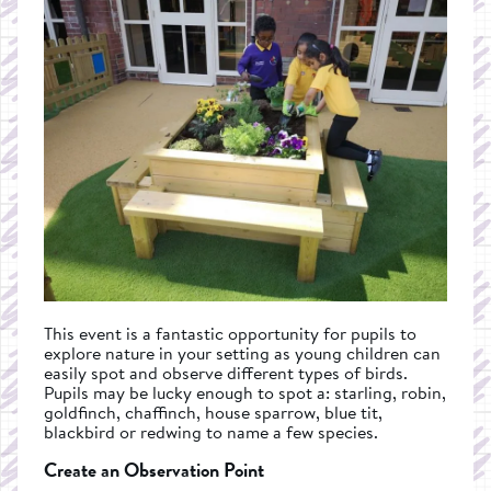
This event is a fantastic opportunity for pupils to
explore nature in your setting as young children can
easily spot and observe different types of birds.
Pupils may be lucky enough to spot a: starling, robin,
goldfinch, chaffinch, house sparrow, blue tit,
blackbird or redwing to name a few species.
Create an Observation Point