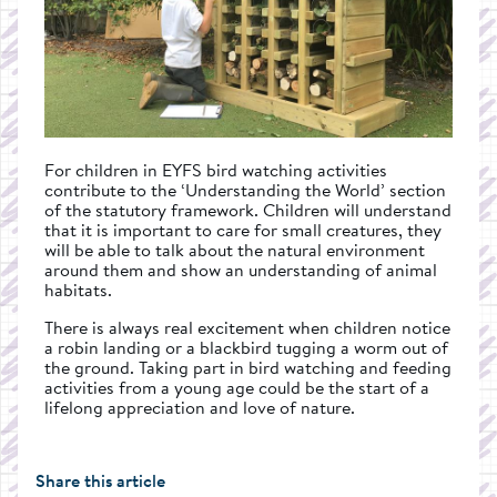
For children in EYFS bird watching activities
contribute to the ‘Understanding the World’ section
of the statutory framework. Children will understand
that it is important to care for small creatures, they
will be able to talk about the natural environment
around them and show an understanding of animal
habitats.
There is always real excitement when children notice
a robin landing or a blackbird tugging a worm out of
the ground. Taking part in bird watching and feeding
activities from a young age could be the start of a
lifelong appreciation and love of nature.
Share this article