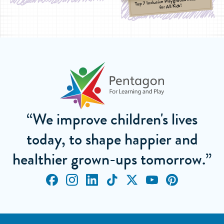
Top 7 Inclusive Playground Activities
for All Kids!
“We improve children's lives
today, to shape happier and
healthier grown-ups tomorrow.”