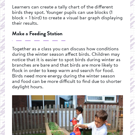
Learners can create a tally chart of the different
birds they spot. Younger pupils can use blocks (1
block = 1 bird) to create a visual bar graph displaying
their results.
Make a Feeding Station
Together as a class you can discuss how conditions
during the winter season affect birds. Children may
notice that it is easier to spot birds during winter as
branches are bare and that birds are more likely to
flock in order to keep warm and search for food.
Birds need more energy during the winter season
and food can be more difficult to find due to shorter
daylight hours.