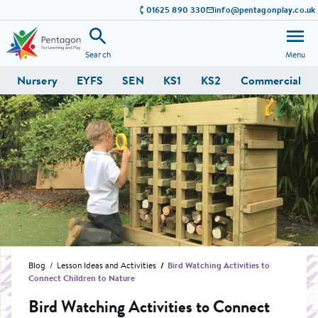
01625 890 330
info@pentagonplay.co.uk
Search
Menu
Nursery
EYFS
SEN
KS1
KS2
Commercial
Blog
Lesson Ideas and Activities
Bird Watching Activities to
Connect Children to Nature
Bird Watching Activities to Connect