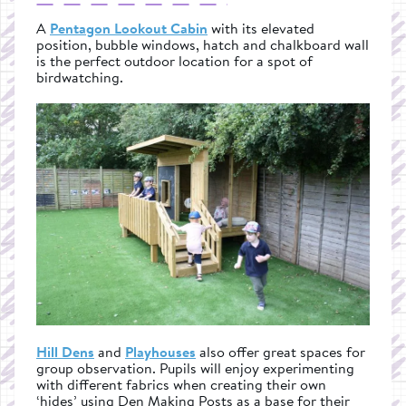
A
Pentagon Lookout Cabin
with its elevated
position, bubble windows, hatch and chalkboard wall
is the perfect outdoor location for a spot of
birdwatching.
Hill Dens
and
Playhouses
also offer great spaces for
group observation. Pupils will enjoy experimenting
with different fabrics when creating their own
‘hides’ using Den Making Posts as a base for their