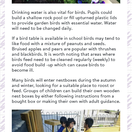
Drinking water is also vital for birds. Pupils could
build a shallow rock pool or fill upturned plastic lids
to provide garden birds with essential water. Water
will need to be changed daily.
If a bird table is available in school birds may tend to
like food with a mixture of peanuts and seeds.
Bruised apples and pears are popular with thrushes
and blackbirds. It is worth noting that areas where
birds feed need to be cleaned regularly (weekly) to
avoid food build -up which can cause birds to
become ill.
Many birds will enter nestboxes during the autumn
and winter, looking for a suitable place to roost or
feed. Groups of children can build their own wooden
nest boxes by either following instructions from a
bought box or making their own with adult guidance.