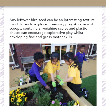
Any leftover bird seed can be an interesting texture
for children to explore in sensory play. A variety of
scoops, containers, weighing scales and plastic
chutes can encourage explorative play whilst
developing fine and gross motor skills.