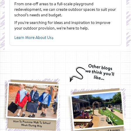
From one-off areas to a full-scale playground
redevelopment, we can create outdoor spaces to suit your
school’s needs and budget.
If you’re searching for ideas and inspiration to improve
your outdoor provision, we’re here to help.
›
Learn More About Us
Other blogs
we think you'll
like...
How To Promote Walk To School
Week During May