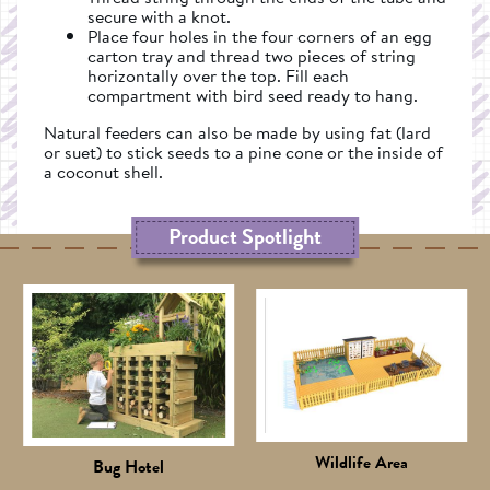
secure with a knot.
Place four holes in the four corners of an egg
carton tray and thread two pieces of string
horizontally over the top. Fill each
compartment with bird seed ready to hang.
Natural feeders can also be made by using fat (lard
or suet) to stick seeds to a pine cone or the inside of
a coconut shell.
Product Spotlight
Wildlife Area
Bug Hotel