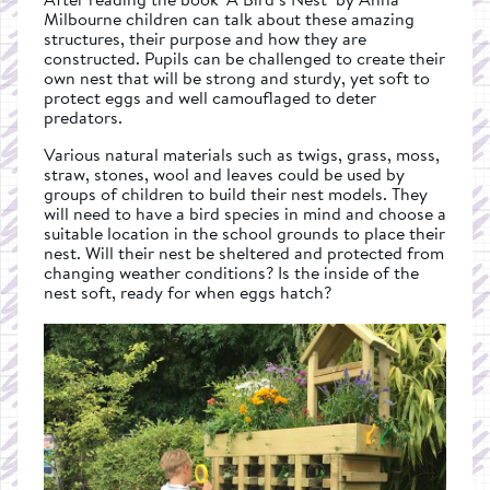
Milbourne children can talk about these amazing
structures, their purpose and how they are
constructed. Pupils can be challenged to create their
own nest that will be strong and sturdy, yet soft to
protect eggs and well camouflaged to deter
predators.
Various natural materials such as twigs, grass, moss,
straw, stones, wool and leaves could be used by
groups of children to build their nest models. They
will need to have a bird species in mind and choose a
suitable location in the school grounds to place their
nest. Will their nest be sheltered and protected from
changing weather conditions? Is the inside of the
nest soft, ready for when eggs hatch?