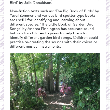
Bird’ by Julia Donaldson.
Non-fiction texts such as: ‘The Big Book of Birds’ by
Yuval Zommer and various bird spotter type books
are useful for identifying and learning about
different species. ‘The Little Book of Garden Bird
Songs’ by Andrea Pinnington has accurate sound
buttons for children to press to help them to
identify different garden bird songs. Children could
practise re-creating the sounds with their voices or
different musical instruments.