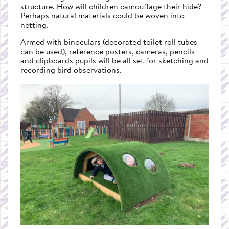
structure. How will children camouflage their hide?
Perhaps natural materials could be woven into
netting.
Armed with binoculars (decorated toilet roll tubes
can be used), reference posters, cameras, pencils
and clipboards pupils will be all set for sketching and
recording bird observations.