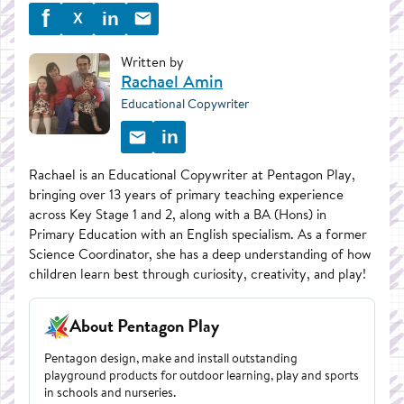
f
in
X
Written by
Rachael Amin
Educational Copywriter
in
Rachael is an Educational Copywriter at Pentagon Play,
bringing over 13 years of primary teaching experience
across Key Stage 1 and 2, along with a BA (Hons) in
Primary Education with an English specialism. As a former
Science Coordinator, she has a deep understanding of how
children learn best through curiosity, creativity, and play!
About Pentagon Play
Pentagon design, make and install outstanding
playground products for outdoor learning, play and sports
in schools and nurseries.