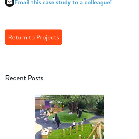
Email this case study to a colleague!
Return to Projects
Recent Posts