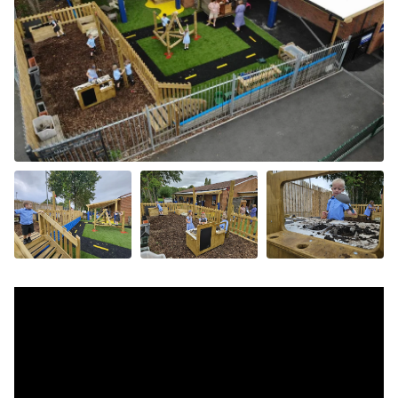
+11 more