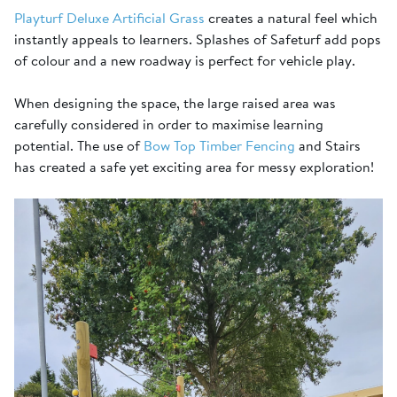
Playturf Deluxe Artificial Grass
creates a natural feel which
instantly appeals to learners. Splashes of Safeturf add pops
of colour and a new roadway is perfect for vehicle play.
When designing the space, the large raised area was
carefully considered in order to maximise learning
potential. The use of
Bow Top Timber Fencing
and Stairs
has created a safe yet exciting area for messy exploration!