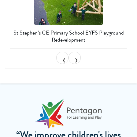
St Stephen’s CE Primary School EYFS Playground
Redevelopment
❮
❯
“We improve children's lives