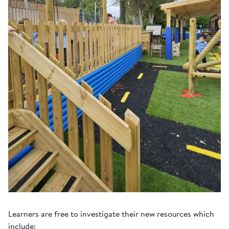
Learners are free to investigate their new resources which
include: