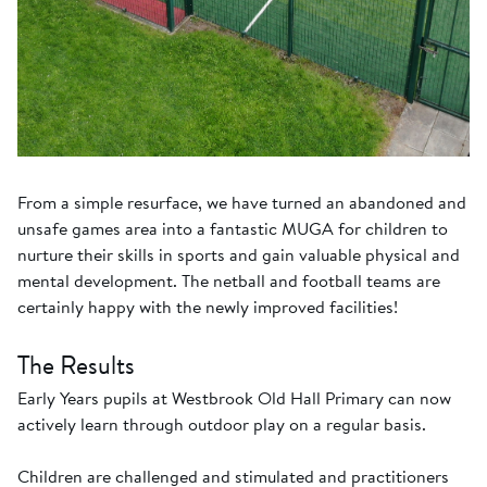
From a simple resurface, we have turned an abandoned and
unsafe games area into a fantastic MUGA for children to
nurture their skills in sports and gain valuable physical and
mental development. The netball and football teams are
certainly happy with the newly improved facilities!
The Results
Early Years pupils at Westbrook Old Hall Primary can now
actively learn through outdoor play on a regular basis.
Children are challenged and stimulated and practitioners