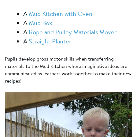
A
Mud Kitchen with Oven
A
Mud Box
A
Rope and Pulley Materials Mover
A
Straight Planter
Pupils develop gross motor skills when transferring
materials to the Mud Kitchen where imaginative ideas are
communicated as learners work together to make their new
recipes!