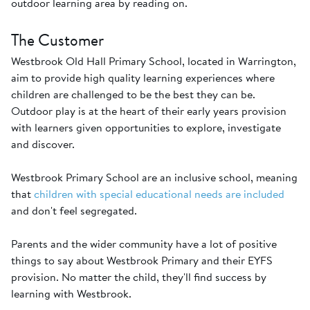
outdoor learning area by reading on.
The Customer
Westbrook Old Hall Primary School, located in Warrington,
aim to provide high quality learning experiences where
children are challenged to be the best they can be.
Outdoor play is at the heart of their early years provision
with learners given opportunities to explore, investigate
and discover.
Westbrook Primary School are an inclusive school, meaning
that
children with special educational needs are included
and don't feel segregated.
Parents and the wider community have a lot of positive
things to say about Westbrook Primary and their EYFS
provision. No matter the child, they'll find success by
learning with Westbrook.