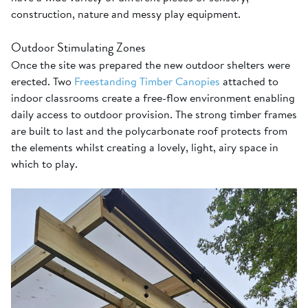
construction, nature and messy play equipment.
Outdoor Stimulating Zones
Once the site was prepared the new outdoor shelters were
erected. Two
Freestanding Timber Canopies
attached to
indoor classrooms create a free-flow environment enabling
daily access to outdoor provision. The strong timber frames
are built to last and the polycarbonate roof protects from
the elements whilst creating a lovely, light, airy space in
which to play.