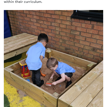
within their curriculum.