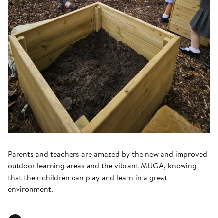
Parents and teachers are amazed by the new and improved
outdoor learning areas and the vibrant MUGA, knowing
that their children can play and learn in a great
environment.