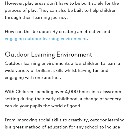
However, play areas don't have to be built solely for the
purpose of play. They can also be built to help children
through their learning journey.
How can this be done? By creating an effective and
engaging outdoor learning environment
.
Outdoor Learning Environment
Outdoor learning environments allow children to learn a
wide variety of brilliant skills whilst having fun and
engaging with one another.
With Children spending over 4,000 hours in a classroom
setting during their early childhood, a change of scenery
can do your pupils the world of good.
From improving social skills to creativity, outdoor learning
is a great method of education for any school to include