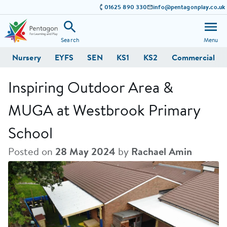
01625 890 330
info@pentagonplay.co.uk
Search
Menu
Nursery
EYFS
SEN
KS1
KS2
Commercial
Inspiring Outdoor Area &
MUGA at Westbrook Primary
School
Posted on
28 May 2024
by
Rachael Amin