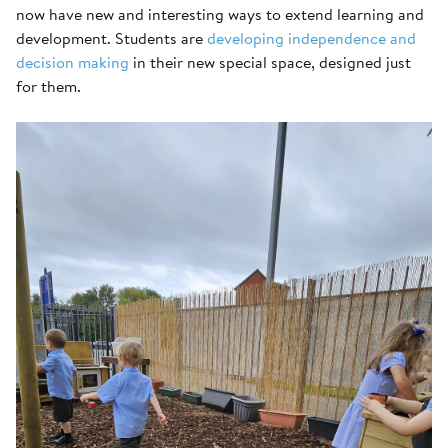
now have new and interesting ways to extend learning and
development. Students are
developing independence and
decision making
in their new special space, designed just
for them.