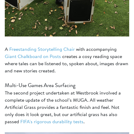
A
Freestanding Storytelling Chair
with accompanying
Giant Chalkboard on Posts
creates a cosy reading space
where tales can be listened to, spoken about, images drawn
and new stories created.
Multi-Use Games Area Surfacing
The second project undertaken at Westbrook involved a
complete update of the school’s MUGA. All weather
Artificial Grass provides a fantastic finish and feel. Not
only does it look great, but our artificial grass has also
passed
FIFA's rigorous durability tests
.