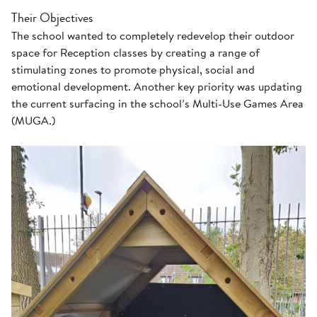
Their Objectives
The school wanted to completely redevelop their outdoor
space for Reception classes by creating a range of
stimulating zones to promote physical, social and
emotional development. Another key priority was updating
the current surfacing in the school’s Multi-Use Games Area
(MUGA.)