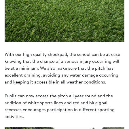
With our high quality shockpad, the school can be at ease
knowing that the chance of a serious injury occurring will
be at a minimum. We also make sure that the pitch has
excellent draining, avoiding any water damage occurring
and keeping it accessible in all weather conditions.
Pupils can now access the pitch all year round and the
addition of white sports lines and red and blue goal
recesses encourages participation in different sporting
activities.