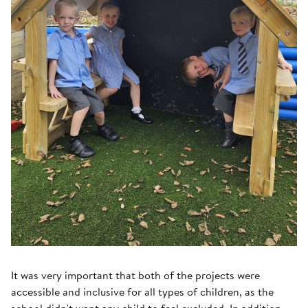
It was very important that both of the projects were
accessible and inclusive for all types of children, as the