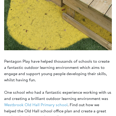
Pentagon Play have helped thousands of schools to create
a fantastic outdoor learning environment which aims to
engage and support young people developing their skills,
whilst having fun.
One school who had a fantastic experience working with us
and creating a brilliant outdoor learning environment was
Westbrook Old Hall Primary school
. Find out how we
helped the Old Hall school office plan and create a great