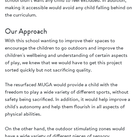
school didn't want any child to feel excluded. In addition,
making it accessible would avoid any child falling behind on
the curriculum.
Our Approach
With this school wanting to improve their spaces to
encourage the children to go outdoors and improve the
children's wellbeing and understanding of certain aspects
of play, we knew that we would have to get this project
sorted quickly but not sacrificing quality.
The resurfaced MUGA would provide a child with the
freedom to play a wide variety of different sports, without
safety being sacrificed. In addition, it would help improve a
child's autonomy and help them flourish in all aspects of
physical abilities.
On the other hand, the outdoor stimulating zones would
have a wide variety of different pieces of sensory,