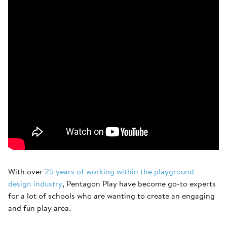
With over
25 years of working within the playground
design industry
, Pentagon Play have become go-to experts
for a lot of schools who are wanting to create an engaging
and fun play area.