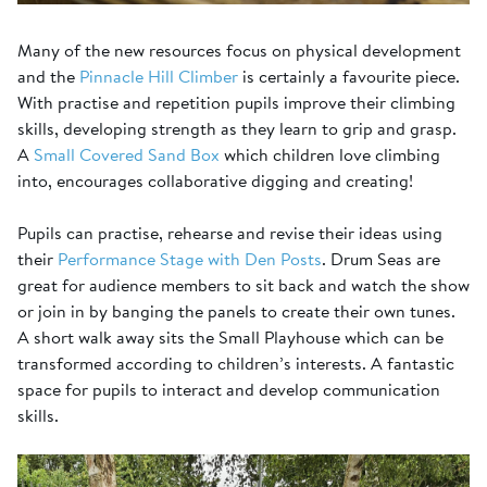
Many of the new resources focus on physical development
and the
Pinnacle Hill Climber
is certainly a favourite piece.
With practise and repetition pupils improve their climbing
skills, developing strength as they learn to grip and grasp.
A
Small Covered Sand Box
which children love climbing
into, encourages collaborative digging and creating!
Pupils can practise, rehearse and revise their ideas using
their
Performance Stage with Den Posts
. Drum Seas are
great for audience members to sit back and watch the show
or join in by banging the panels to create their own tunes.
A short walk away sits the Small Playhouse which can be
transformed according to children’s interests. A fantastic
space for pupils to interact and develop communication
skills.