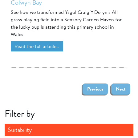
Colwyn Bay
See how we transformed Ysgol Craig Y Deryn's All
grass playing field into a Sensory Garden Haven for
the lucky pupils attending this primary school in
Wales
Read the full article…
Previous
Next
Filter by
Suitability