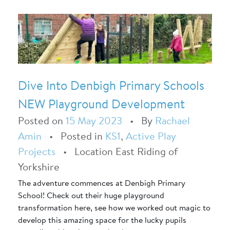
Dive Into Denbigh Primary Schools
NEW Playground Development
Posted on
15 May 2023
•
By
Rachael
Amin
•
Posted in
KS1
,
Active Play
Projects
•
Location East Riding of
Yorkshire
The adventure commences at Denbigh Primary
School! Check out their huge playground
transformation here, see how we worked out magic to
develop this amazing space for the lucky pupils