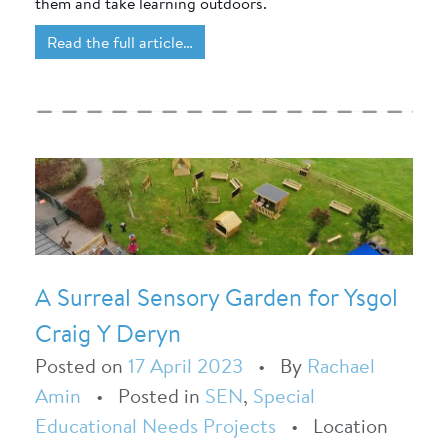
them and take learning outdoors.
Read the full article…
A Surreal Sensory Garden for Ysgol
Craig Y Deryn
Posted on
17 April 2023
•
By
Rachael
Amin
•
Posted in
SEN
,
Special
Educational Needs Projects
•
Location