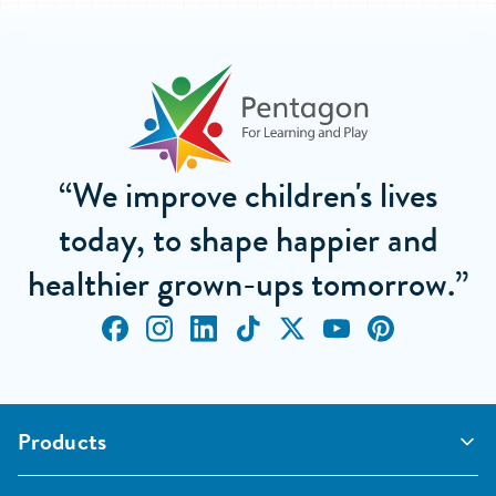
“We improve children's lives
today, to shape happier and
healthier grown-ups tomorrow.”
Products
Outdoor Classrooms