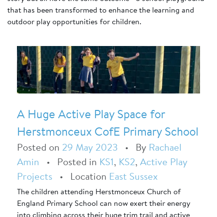
that has been transformed to enhance the learning and
outdoor play opportunities for children.
A Huge Active Play Space for
Herstmonceux CofE Primary School
Posted on
29 May 2023
•
By
Rachael
Amin
•
Posted in
KS1
,
KS2
,
Active Play
Projects
•
Location
East Sussex
The children attending Herstmonceux Church of
England Primary School can now exert their energy
into climbing across their huge trim trail and active