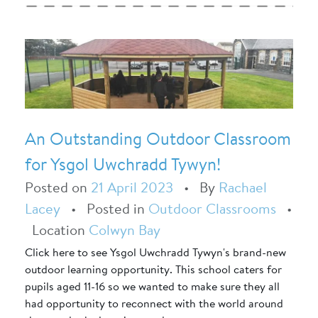
An Outstanding Outdoor Classroom
for Ysgol Uwchradd Tywyn!
Posted on
21 April 2023
•
By
Rachael
Lacey
•
Posted in
Outdoor Classrooms
•
Location
Colwyn Bay
Click here to see Ysgol Uwchradd Tywyn's brand-new
outdoor learning opportunity. This school caters for
pupils aged 11-16 so we wanted to make sure they all
had opportunity to reconnect with the world around