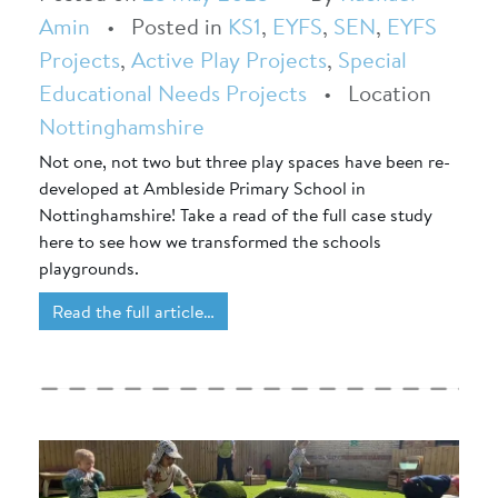
Amin
•
Posted in
KS1
,
EYFS
,
SEN
,
EYFS
Projects
,
Active Play Projects
,
Special
Educational Needs Projects
•
Location
Nottinghamshire
Not one, not two but three play spaces have been re-
developed at Ambleside Primary School in
Nottinghamshire! Take a read of the full case study
here to see how we transformed the schools
playgrounds.
Read the full article…