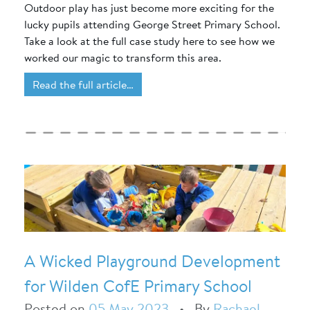
Outdoor play has just become more exciting for the
lucky pupils attending George Street Primary School.
Take a look at the full case study here to see how we
worked our magic to transform this area.
Read the full article…
A Wicked Playground Development
for Wilden CofE Primary School
Posted on
05 May 2023
•
By
Rachael