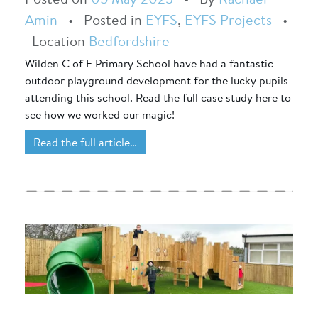
Amin
•
Posted in
EYFS
,
EYFS Projects
•
Location
Bedfordshire
Wilden C of E Primary School have had a fantastic
outdoor playground development for the lucky pupils
attending this school. Read the full case study here to
see how we worked our magic!
Read the full article…