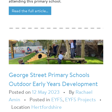
attending this primary school.
Read the full article…
George Street Primary Schools
Outdoor Early Years Development
Posted on
12 May 2023
•
By
Rachael
Amin
•
Posted in
EYFS
,
EYFS Projects
•
Location
Hertfordshire