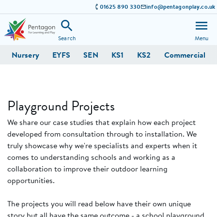
01625 890 330
info@pentagonplay.co.uk
Search
Menu
Nursery
EYFS
SEN
KS1
KS2
Commercial
Playground Projects
We share our case studies that explain how each project
developed from consultation through to installation. We
truly showcase why we're specialists and experts when it
comes to understanding schools and working as a
collaboration to improve their outdoor learning
opportunities.
The projects you will read below have their own unique
story but all have the same outcome - a school playground