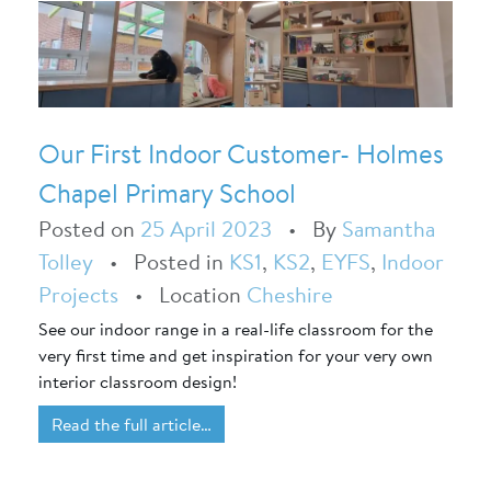
Our First Indoor Customer- Holmes
Chapel Primary School
Posted on
25 April 2023
•
By
Samantha
Tolley
•
Posted in
KS1
,
KS2
,
EYFS
,
Indoor
Projects
•
Location
Cheshire
See our indoor range in a real-life classroom for the
very first time and get inspiration for your very own
interior classroom design!
Read the full article…