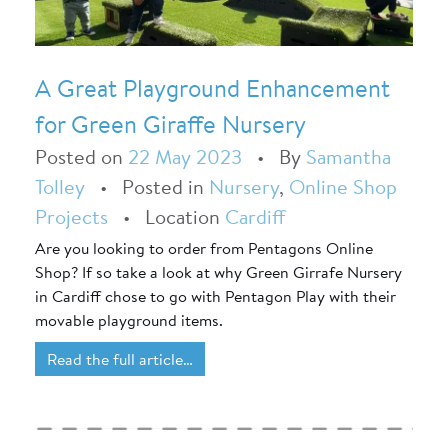
A Great Playground Enhancement
for Green Giraffe Nursery
Posted on
22 May 2023
•
By
Samantha
Tolley
•
Posted in
Nursery
,
Online Shop
Projects
•
Location
Cardiff
Are you looking to order from Pentagons Online
Shop? If so take a look at why Green Girrafe Nursery
in Cardiff chose to go with Pentagon Play with their
movable playground items.
Read the full article…