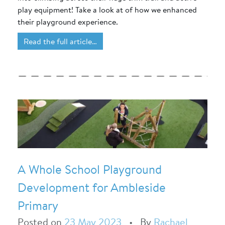
play equipment! Take a look at of how we enhanced
their playground experience.
Read the full article…
A Whole School Playground
Development for Ambleside
Primary
Posted on
23 May 2023
•
By
Rachael