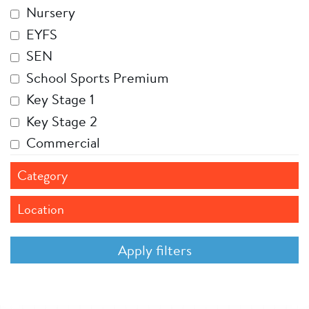
Nursery
EYFS
SEN
School Sports Premium
Key Stage 1
Key Stage 2
Commercial
Category
Location