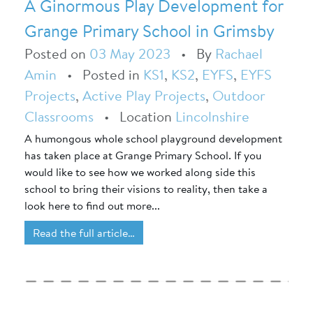
A Ginormous Play Development for
Grange Primary School in Grimsby
Posted on
03 May 2023
•
By
Rachael
Amin
•
Posted in
KS1
,
KS2
,
EYFS
,
EYFS
Projects
,
Active Play Projects
,
Outdoor
Classrooms
•
Location
Lincolnshire
A humongous whole school playground development
has taken place at Grange Primary School. If you
would like to see how we worked along side this
school to bring their visions to reality, then take a
look here to find out more...
Read the full article…