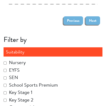
Previous
Next
Filter by
Suitability
Nursery
EYFS
SEN
School Sports Premium
Key Stage 1
Key Stage 2