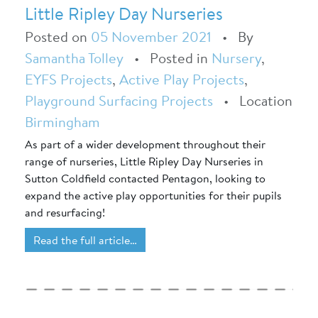
Little Ripley Day Nurseries
Posted on
05 November 2021
•
By
Samantha Tolley
•
Posted in
Nursery
,
EYFS Projects
,
Active Play Projects
,
Playground Surfacing Projects
•
Location
Birmingham
As part of a wider development throughout their
range of nurseries, Little Ripley Day Nurseries in
Sutton Coldfield contacted Pentagon, looking to
expand the active play opportunities for their pupils
and resurfacing!
Read the full article…