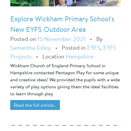
Explore Wickham Primary School's
New EYFS Outdoor Area
Posted on
15 November 2021
•
By
Samantha Tolley
•
Posted in
EYFS
,
EYFS
Projects
•
Location
Hampshire
Wickham Church of England Primary School in
Hampshire contacted Pentagon Play for some unique
and creative ideas! We provided the pupils with a wide
variety of play options giving them the ideal facilities
to learn through play
Read the full article…