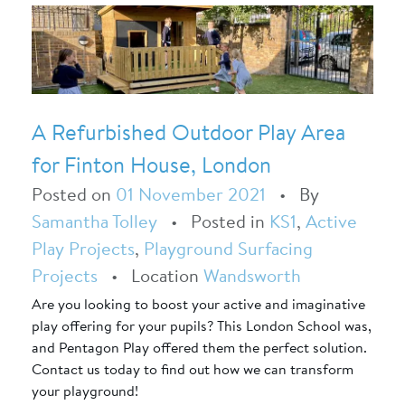
A Refurbished Outdoor Play Area
for Finton House, London
Posted on
01 November 2021
•
By
Samantha Tolley
•
Posted in
KS1
,
Active
Play Projects
,
Playground Surfacing
Projects
•
Location
Wandsworth
Are you looking to boost your active and imaginative
play offering for your pupils? This London School was,
and Pentagon Play offered them the perfect solution.
Contact us today to find out how we can transform
your playground!