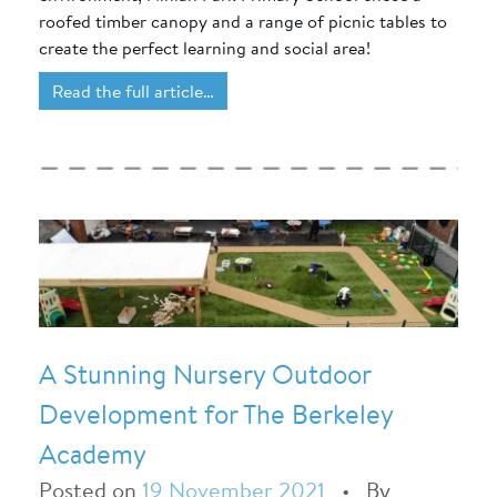
roofed timber canopy and a range of picnic tables to
create the perfect learning and social area!
Read the full article…
A Stunning Nursery Outdoor
Development for The Berkeley
Academy
Posted on
19 November 2021
•
By