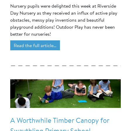
Nursery pupils were delighted this week at Riverside
Day Nursery as they received an influx of active play
obstacles, messy play inventions and beautiful
playground additions! Outdoor Play has never been
better for nurseries!
Read the full article…
A Worthwhile Timber Canopy for
Swaythling Primary School