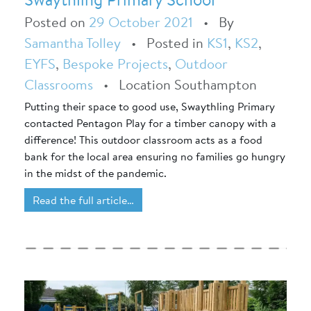
Posted on
29 October 2021
•
By
Samantha Tolley
•
Posted in
KS1
,
KS2
,
EYFS
,
Bespoke Projects
,
Outdoor
Classrooms
•
Location Southampton
Putting their space to good use, Swaythling Primary
contacted Pentagon Play for a timber canopy with a
difference! This outdoor classroom acts as a food
bank for the local area ensuring no families go hungry
in the midst of the pandemic.
Read the full article…