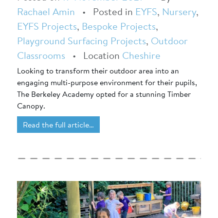
Rachael Amin
•
Posted in
EYFS
,
Nursery
,
EYFS Projects
,
Bespoke Projects
,
Playground Surfacing Projects
,
Outdoor
Classrooms
•
Location
Cheshire
Looking to transform their outdoor area into an
engaging multi-purpose environment for their pupils,
The Berkeley Academy opted for a stunning Timber
Canopy.
Read the full article…