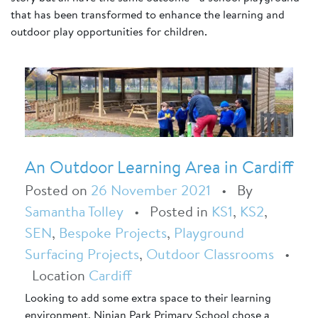
that has been transformed to enhance the learning and
outdoor play opportunities for children.
An Outdoor Learning Area in Cardiff
Posted on
26 November 2021
•
By
Samantha Tolley
•
Posted in
KS1
,
KS2
,
SEN
,
Bespoke Projects
,
Playground
Surfacing Projects
,
Outdoor Classrooms
•
Location
Cardiff
Looking to add some extra space to their learning
environment, Ninian Park Primary School chose a