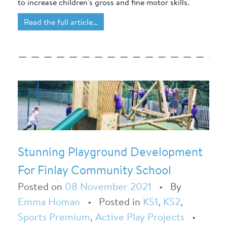
to increase children's gross and fine motor skills.
Read the full article…
Stunning Playground Development
For Finlay Community School
Posted on
08 November 2021
•
By
Emma Homan
•
Posted in
KS1
,
KS2
,
Sports Premium
,
Active Play Projects
•