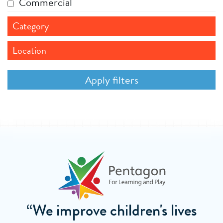
Commercial
Category
Location
“We improve children's lives