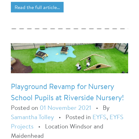
Read the full article…
Playground Revamp for Nursery
School Pupils at Riverside Nursery!
Posted on
01 November 2021
•
By
Samantha Tolley
•
Posted in
EYFS
,
EYFS
Projects
•
Location Windsor and
Maidenhead