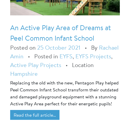
An Active Play Area of Dreams at
Peel Common Infant School
Posted on
25 October 2021
•
By
Rachael
Amin
•
Posted in
EYFS
,
EYFS Projects
,
Active Play Projects
•
Location
Hampshire
Replacing the old with the new, Pentagon Play helped
Peel Common Infant School transform their outdated
and damaged playground equipment with a stunning
Active Play Area perfect for their energetic pupils!
Read the full article…