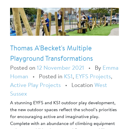
Thomas A'Becket's Multiple
Playground Transformations
Posted on
12 November 2021
•
By
Emma
Homan
•
Posted in
KS1
,
EYFS Projects
,
Active Play Projects
•
Location
West
Sussex
A stunning EYFS and KS1 outdoor play development,
the new outdoor spaces reflect the school’s priorities
for encouraging active and imaginative play.
Complete with an abundance of climbing equipment