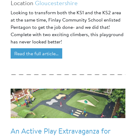
Location
Gloucestershire
Looking to transform both the KS1 and the KS2 area
at the same time, Finlay Community School enlisted
Pentagon to get the job done- and we did that!
Complete with two exciting climbers, this playground
has never looked better!
Read the full article…
An Active Play Extravaganza for