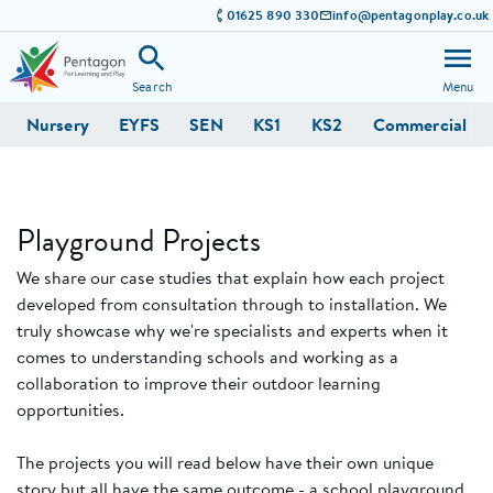
01625 890 330
info@pentagonplay.co.uk
Search
Menu
Nursery
EYFS
SEN
KS1
KS2
Commercial
Playground Projects
We share our case studies that explain how each project
developed from consultation through to installation. We
truly showcase why we're specialists and experts when it
comes to understanding schools and working as a
collaboration to improve their outdoor learning
opportunities.
The projects you will read below have their own unique
story but all have the same outcome - a school playground