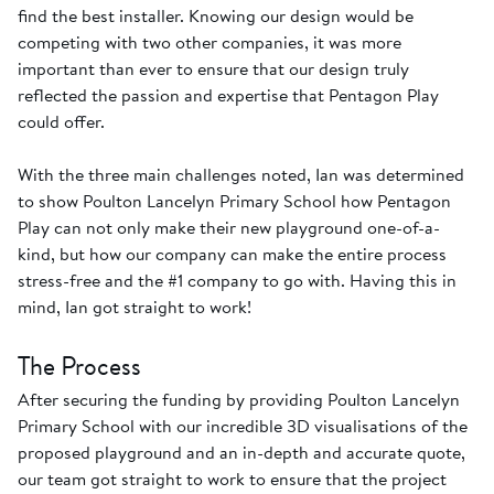
find the best installer. Knowing our design would be
competing with two other companies, it was more
important than ever to ensure that our design truly
reflected the passion and expertise that Pentagon Play
could offer.
With the three main challenges noted, Ian was determined
to show Poulton Lancelyn Primary School how Pentagon
Play can not only make their new playground one-of-a-
kind, but how our company can make the entire process
stress-free and the #1 company to go with. Having this in
mind, Ian got straight to work!
The Process
After securing the funding by providing Poulton Lancelyn
Primary School with our incredible 3D visualisations of the
proposed playground and an in-depth and accurate quote,
our team got straight to work to ensure that the project