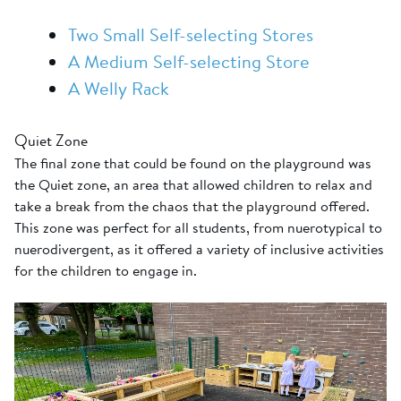
Two Small Self-selecting Stores
A Medium Self-selecting Store
A Welly Rack
Quiet Zone
The final zone that could be found on the playground was
the Quiet zone, an area that allowed children to relax and
take a break from the chaos that the playground offered.
This zone was perfect for all students, from nuerotypical to
nuerodivergent, as it offered a variety of inclusive activities
for the children to engage in.