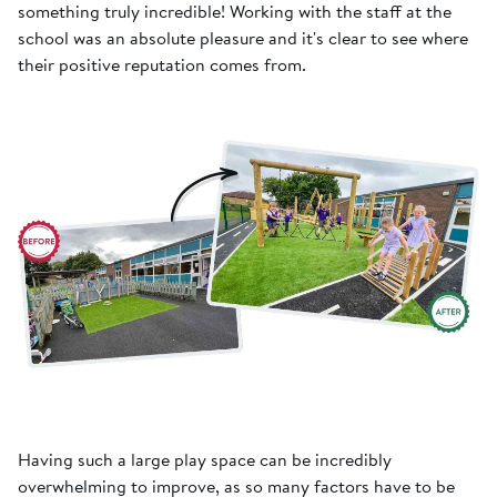
something truly incredible! Working with the staff at the
school was an absolute pleasure and it's clear to see where
their positive reputation comes from.
Having such a large play space can be incredibly
overwhelming to improve, as so many factors have to be