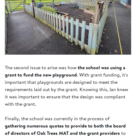
The second issue to arise was how
the school was using a
grant to fund the new playground
. With grant funding, it's
important that playgrounds are designed to meet the
requirements laid out by the grant. Knowing this, Ian knew
it was important to ensure that the design was compliant
with the grant.
Finally, the school was currently in the process of
gathering numerous quotes to provide to both the board
of directors of Oak Trees MAT and the grant providers
to