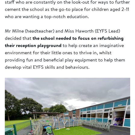
staff who are constantly on the look-out for ways to further
cement the school as the go-to place for children aged 2-11
who are wanting a top-notch education.
Mr Milne (headteacher) and Miss Haworth (EYFS Lead)
decided that
the school needed to focus on refurbishing
their reception playground
to help create an imaginative
environment for their little ones to thrive in, whilst
providing fun and beneficial play equipment to help them
develop vital EYFS skills and behaviours.