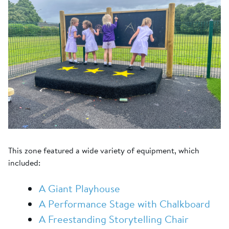
This zone featured a wide variety of equipment, which
included:
A Giant Playhouse
A Performance Stage with Chalkboard
A Freestanding Storytelling Chair