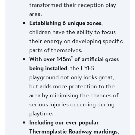
transformed their reception play
area.
Establishing 6 unique zones
,
children have the ability to focus
their energy on developing specific
parts of themselves.
With over 145m² of artificial grass
being installed
, the EYFS
playground not only looks great,
but adds more protection to the
area by minimising the chances of
serious injuries occurring during
playtime.
Including our ever popular
Thermoplastic Roadway markings
,