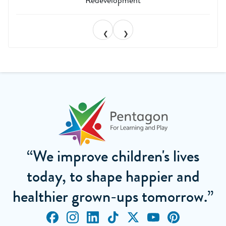
❮
❯
“We improve children's lives
today, to shape happier and
healthier grown-ups tomorrow.”