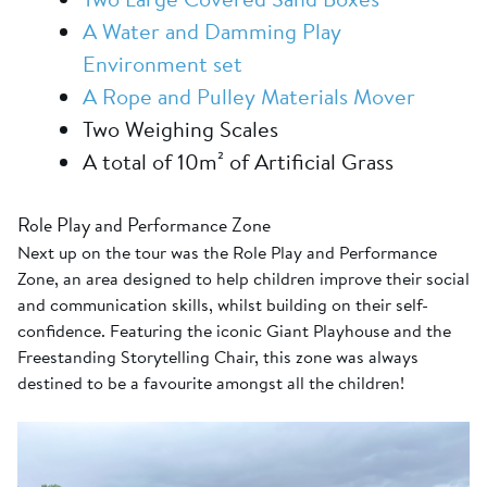
A Water and Damming Play
Environment set
A Rope and Pulley Materials Mover
Two Weighing Scales
A total of 10m² of Artificial Grass
Role Play and Performance Zone
Next up on the tour was the Role Play and Performance
Zone, an area designed to help children improve their social
and communication skills, whilst building on their self-
confidence. Featuring the iconic Giant Playhouse and the
Freestanding Storytelling Chair, this zone was always
destined to be a favourite amongst all the children!