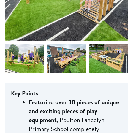
+3 more
Key Points
Featuring over 30 pieces of unique
and exciting pieces of play
equipment
, Poulton Lancelyn
Primary School completely