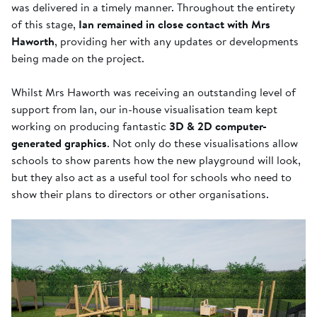
was delivered in a timely manner. Throughout the entirety
of this stage,
Ian remained in close contact with Mrs
Haworth
, providing her with any updates or developments
being made on the project.
Whilst Mrs Haworth was receiving an outstanding level of
support from Ian, our in-house visualisation team kept
working on producing fantastic
3D & 2D computer-
generated graphics
. Not only do these visualisations allow
schools to show parents how the new playground will look,
but they also act as a useful tool for schools who need to
show their plans to directors or other organisations.