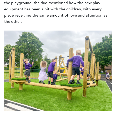
the playground, the duo mentioned how the new play
equipment has been a hit with the children, with every
piece receiving the same amount of love and attention as
the other.