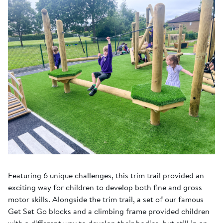
Featuring 6 unique challenges, this trim trail provided an
exciting way for children to develop both fine and gross
motor skills. Alongside the trim trail, a set of our famous
Get Set Go blocks and a climbing frame provided children