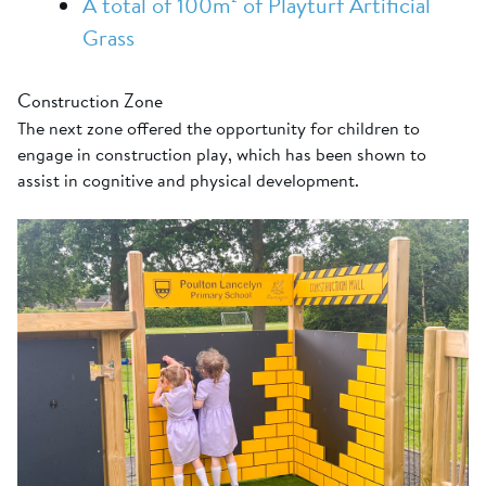
A total of 100m² of Playturf Artificial
Grass
Construction Zone
The next zone offered the opportunity for children to
engage in construction play, which has been shown to
assist in cognitive and physical development.