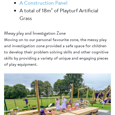
A Construction Panel
A total of 18m² of Playturf Artificial
Grass
Messy play and Investigation Zone
Moving on to our personal favourite zone, the messy play
and investigation zone provided a safe space for children
to develop their problem solving skills and other cognitive
skills by providing a variety of unique and engaging pieces
of play equipment.