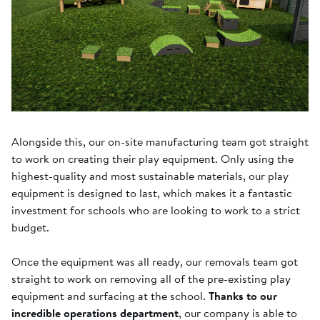
Alongside this, our on-site manufacturing team got straight
to work on creating their play equipment. Only using the
highest-quality and most sustainable materials, our play
equipment is designed to last, which makes it a fantastic
investment for schools who are looking to work to a strict
budget.
Once the equipment was all ready, our removals team got
straight to work on removing all of the pre-existing play
equipment and surfacing at the school.
Thanks to our
incredible operations department
, our company is able to