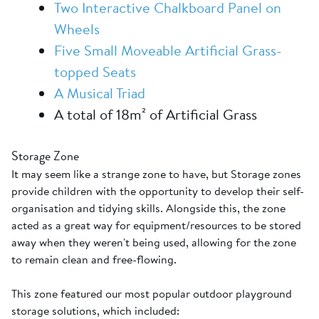
Two Interactive Chalkboard Panel on
Wheels
Five Small Moveable Artificial Grass-
topped Seats
A Musical Triad
A total of 18m² of Artificial Grass
Storage Zone
It may seem like a strange zone to have, but Storage zones
provide children with the opportunity to develop their self-
organisation and tidying skills. Alongside this, the zone
acted as a great way for equipment/resources to be stored
away when they weren't being used, allowing for the zone
to remain clean and free-flowing.
This zone featured our most popular outdoor playground
storage solutions, which included: