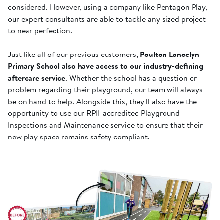
considered. However, using a company like Pentagon Play,
our expert consultants are able to tackle any sized project
to near perfection.
Just like all of our previous customers,
Poulton Lancelyn
Primary School also have access to our industry-defining
aftercare service
. Whether the school has a question or
problem regarding their playground, our team will always
be on hand to help. Alongside this, they'll also have the
opportunity to use our RPII-accredited Playground
Inspections and Maintenance service to ensure that their
new play space remains safety compliant.