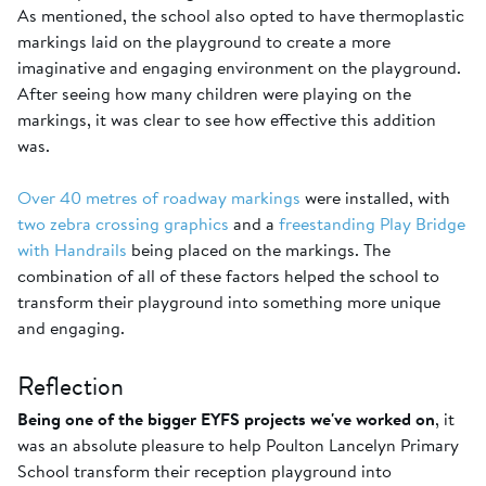
As mentioned, the school also opted to have thermoplastic
markings laid on the playground to create a more
imaginative and engaging environment on the playground.
After seeing how many children were playing on the
markings, it was clear to see how effective this addition
was.
Over 40 metres of roadway markings
were installed, with
two zebra crossing graphics
and a
freestanding Play Bridge
with Handrails
being placed on the markings. The
combination of all of these factors helped the school to
transform their playground into something more unique
and engaging.
Reflection
Being one of the bigger EYFS projects we've worked on
, it
was an absolute pleasure to help Poulton Lancelyn Primary
School transform their reception playground into