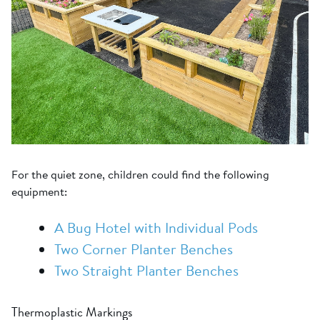
For the quiet zone, children could find the following
equipment:
A Bug Hotel with Individual Pods
Two Corner Planter Benches
Two Straight Planter Benches
Thermoplastic Markings