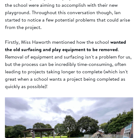
the school were aiming to accomplish with their new
playground. Throughout this conversation though, Ian
started to notice a few potential problems that could arise
from the project.
Firstly, Miss Haworth mentioned how the school
wanted
the old surfacing and play equipment to be removed
.
Removal of equipment and surfacing isn't a problem for us,
but the process can be incredibly time-consuming, often
leading to projects taking longer to complete (which isn't
great when a school wants a project being completed as
quickly as possible)!