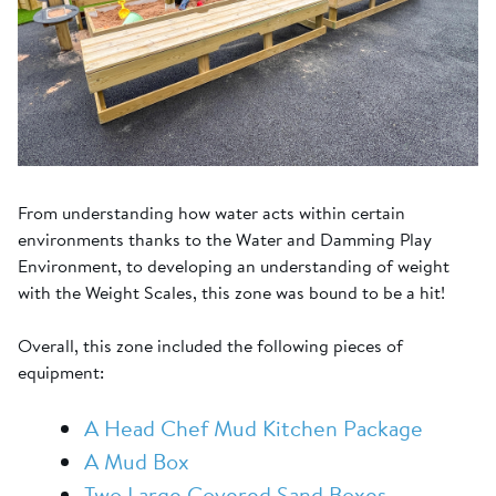
From understanding how water acts within certain
environments thanks to the Water and Damming Play
Environment, to developing an understanding of weight
with the Weight Scales, this zone was bound to be a hit!
Overall, this zone included the following pieces of
equipment:
A Head Chef Mud Kitchen Package
A Mud Box
Two Large Covered Sand Boxes