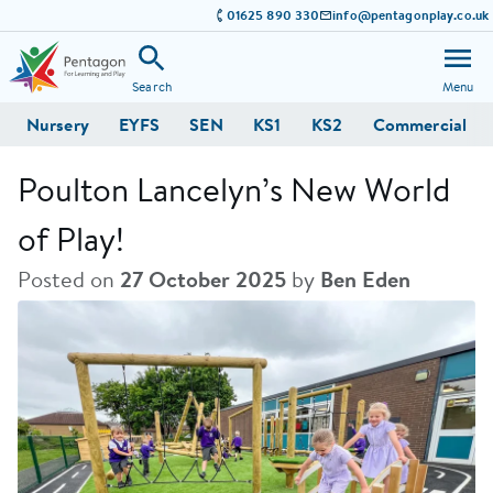
01625 890 330
info@pentagonplay.co.uk
Search
Menu
Nursery
EYFS
SEN
KS1
KS2
Commercial
Poulton Lancelyn’s New World
of Play!
Posted on
27 October 2025
by
Ben Eden