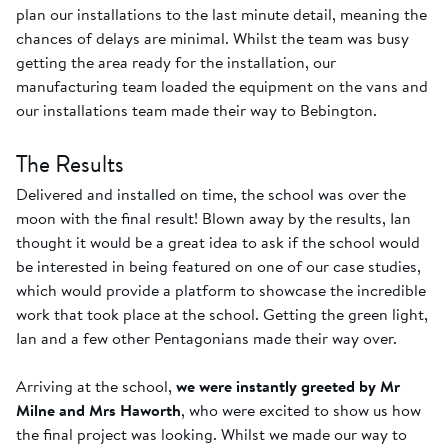
plan our installations to the last minute detail, meaning the
chances of delays are minimal. Whilst the team was busy
getting the area ready for the installation, our
manufacturing team loaded the equipment on the vans and
our installations team made their way to Bebington.
The Results
Delivered and installed on time, the school was over the
moon with the final result! Blown away by the results, Ian
thought it would be a great idea to ask if the school would
be interested in being featured on one of our case studies,
which would provide a platform to showcase the incredible
work that took place at the school. Getting the green light,
Ian and a few other Pentagonians made their way over.
Arriving at the school,
we were instantly greeted by Mr
Milne and Mrs Haworth
, who were excited to show us how
the final project was looking. Whilst we made our way to