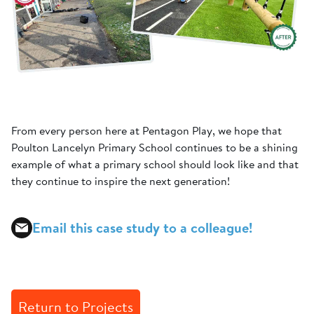
From every person here at Pentagon Play, we hope that
Poulton Lancelyn Primary School continues to be a shining
example of what a primary school should look like and that
they continue to inspire the next generation!
Email this case study to a colleague!
Return to Projects