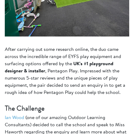
After carrying out some research online, the duo came
across the incredible range of EYFS play equipment and
surfacing options offered by the
UK's #1 playground
designer & installer
, Pentagon Play. Impressed with the
numerous 5-star reviews and the unique pieces of play
equipment, the pair decided to send an enquiry in to get a
rough idea of how Pentagon Play could help the school.
The Challenge
Ian Wood
(one of our amazing Outdoor Learning
Consultants) decided to call the school and speak to Miss
Haworth regarding the enquiry and learn more about what