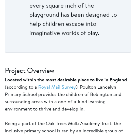
every square inch of the
playground has been designed to
help children escape into
imaginative worlds of play.
Project Overview
Located within the most desirable place to live in England
(according to a
Royal Mail Survey
), Poulton Lancelyn
Primary School provides the children of Bebington and
surrounding areas with a one-of-a-kind learning
environment to thrive and develop in.
Being a part of the Oak Trees Multi Academy Trust, the
inclusive primary school is ran by an incredible group of