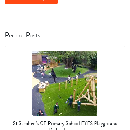
Recent Posts
St Stephen’s CE Primary School EYFS Playground
Redevelopment