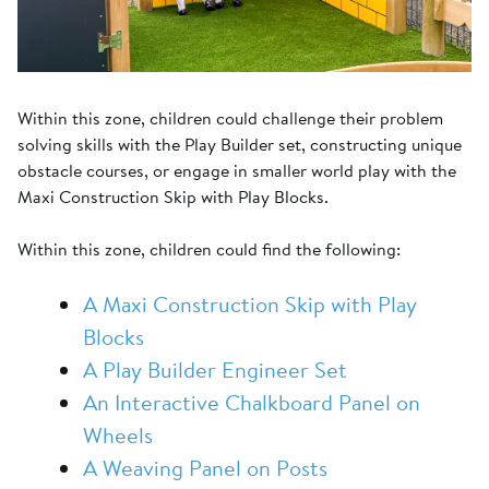
Within this zone, children could challenge their problem
solving skills with the Play Builder set, constructing unique
obstacle courses, or engage in smaller world play with the
Maxi Construction Skip with Play Blocks.
Within this zone, children could find the following:
A Maxi Construction Skip with Play
Blocks
A Play Builder Engineer Set
An Interactive Chalkboard Panel on
Wheels
A Weaving Panel on Posts