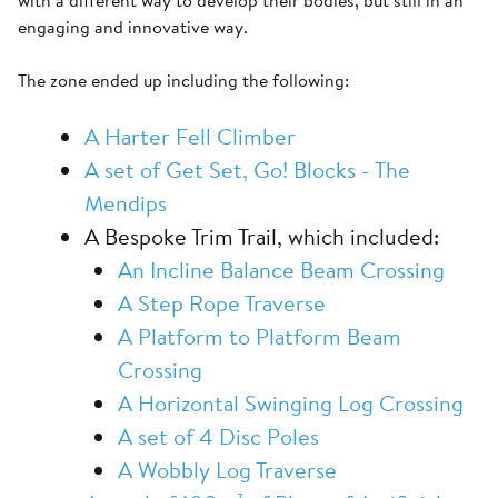
with a different way to develop their bodies, but still in an
engaging and innovative way.
The zone ended up including the following:
A Harter Fell Climber
A set of Get Set, Go! Blocks - The
Mendips
A Bespoke Trim Trail, which included:
An Incline Balance Beam Crossing
A Step Rope Traverse
A Platform to Platform Beam
Crossing
A Horizontal Swinging Log Crossing
A set of 4 Disc Poles
A Wobbly Log Traverse