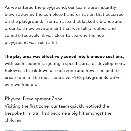
As we entered the playground, our team were instantly
blown away by the complete transformation that occurred
on the playground. From an area that lacked vibrance and
order to a new environment that was full of colour and
zoned effectively, it was clear to see why the new
playground was such a hit.
The play area was effectively zoned into 6 unique sections
,
with each section targeting a specific area of development.
Below is a breakdown of each zone and how it helped to
create one of the most cohesive EYFS playgrounds we've
ever worked on.
Physical Development Zone
Visiting the first zone, our team quickly noticed the
bespoke trim trail had become a big hit amongst the
children!