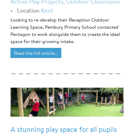
Active Play Projects
,
Outdoor Classrooms
•
Location
Kent
Looking to re-develop their Reception Outdoor
Learning Space, Pembury Primary School contacted
Pentagon to work alongside them to create the ideal
space for their growing intake.
Read the full article…
A stunning play space for all pupils