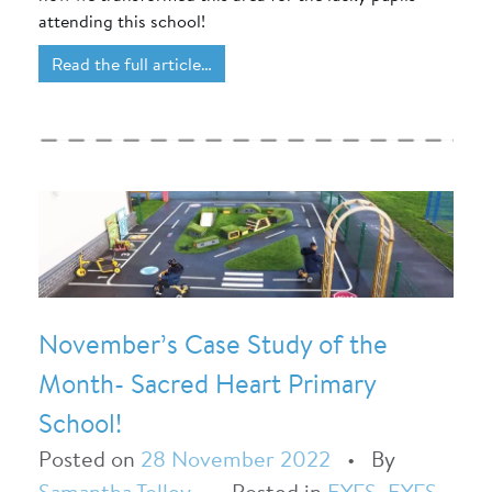
attending this school!
Read the full article…
November’s Case Study of the
Month- Sacred Heart Primary
School!
Posted on
28 November 2022
•
By
Samantha Tolley
•
Posted in
EYFS
,
EYFS