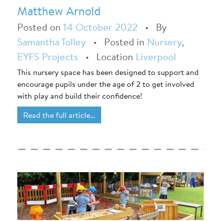
Matthew Arnold
Posted on
14 October 2022
•
By
Samantha Tolley
•
Posted in
Nursery
,
EYFS Projects
•
Location
Liverpool
This nursery space has been designed to support and
encourage pupils under the age of 2 to get involved
with play and build their confidence!
Read the full article…