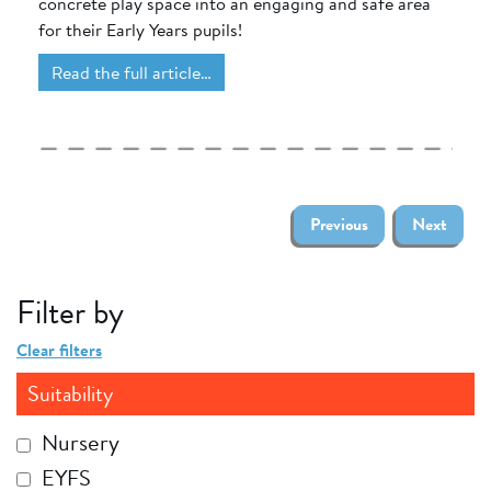
concrete play space into an engaging and safe area
for their Early Years pupils!
Read the full article…
Previous
Next
Filter by
Clear filters
Suitability
Nursery
EYFS