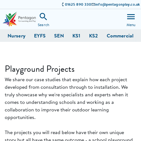
01625 890 330
info@pentagonplay.co.uk
Search
Menu
Nursery
EYFS
SEN
KS1
KS2
Commercial
Playground Projects
We share our case studies that explain how each project
developed from consultation through to installation. We
truly showcase why we're specialists and experts when it
comes to understanding schools and working as a
collaboration to improve their outdoor learning
opportunities.
The projects you will read below have their own unique
story but all have the same outcome - a school playground