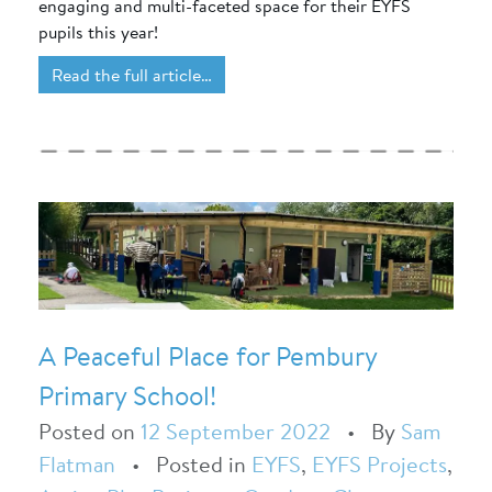
engaging and multi-faceted space for their EYFS
pupils this year!
Read the full article…
A Peaceful Place for Pembury
Primary School!
Posted on
12 September 2022
•
By
Sam
Flatman
•
Posted in
EYFS
,
EYFS Projects
,