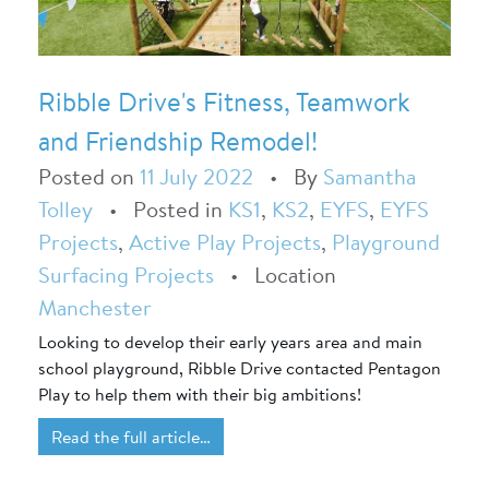
Ribble Drive's Fitness, Teamwork
and Friendship Remodel!
Posted on
11 July 2022
•
By
Samantha
Tolley
•
Posted in
KS1
,
KS2
,
EYFS
,
EYFS
Projects
,
Active Play Projects
,
Playground
Surfacing Projects
•
Location
Manchester
Looking to develop their early years area and main
school playground, Ribble Drive contacted Pentagon
Play to help them with their big ambitions!
Read the full article…