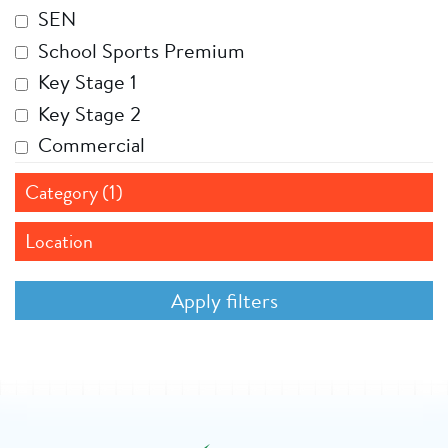
SEN
School Sports Premium
Key Stage 1
Key Stage 2
Commercial
Category (1)
Location