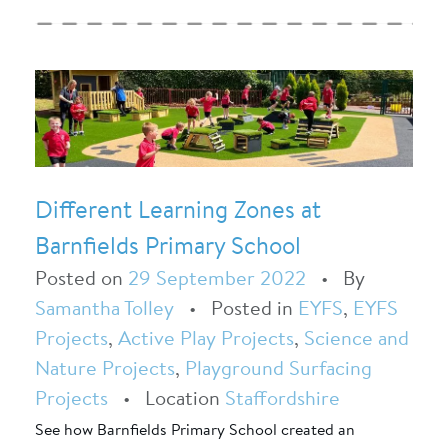
Different Learning Zones at
Barnfields Primary School
Posted on
29 September 2022
•
By
Samantha Tolley
•
Posted in
EYFS
,
EYFS
Projects
,
Active Play Projects
,
Science and
Nature Projects
,
Playground Surfacing
Projects
•
Location
Staffordshire
See how Barnfields Primary School created an