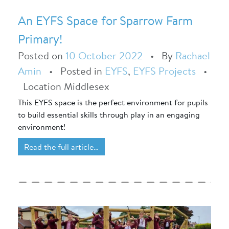
An EYFS Space for Sparrow Farm
Primary!
Posted on
10 October 2022
•
By
Rachael
Amin
•
Posted in
EYFS
,
EYFS Projects
•
Location Middlesex
This EYFS space is the perfect environment for pupils
to build essential skills through play in an engaging
environment!
Read the full article…