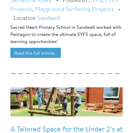
Projects
,
Playground Surfacing Projects
•
Location
Sandwell
Sacred Heart Primary School in Sandwell worked with
Pentagon to create the ultimate EYFS space, full of
learning opportunities!
Read the full article…
A Tailored Space for the Under 2’s at