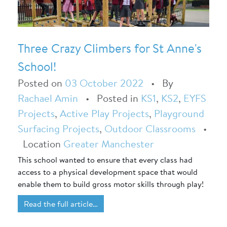
Three Crazy Climbers for St Anne's
School!
Posted on
03 October 2022
•
By
Rachael Amin
•
Posted in
KS1
,
KS2
,
EYFS
Projects
,
Active Play Projects
,
Playground
Surfacing Projects
,
Outdoor Classrooms
•
Location
Greater Manchester
This school wanted to ensure that every class had
access to a physical development space that would
enable them to build gross motor skills through play!
Read the full article…