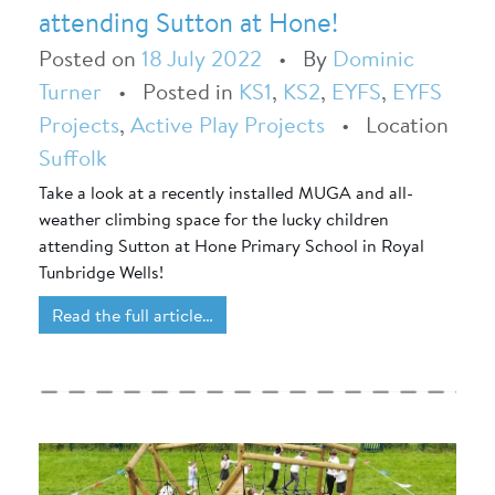
attending Sutton at Hone!
Posted on
18 July 2022
•
By
Dominic
Turner
•
Posted in
KS1
,
KS2
,
EYFS
,
EYFS
Projects
,
Active Play Projects
•
Location
Suffolk
Take a look at a recently installed MUGA and all-
weather climbing space for the lucky children
attending Sutton at Hone Primary School in Royal
Tunbridge Wells!
Read the full article…