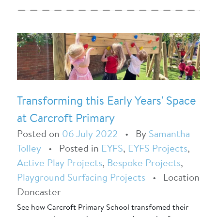
Transforming this Early Years' Space
at Carcroft Primary
Posted on
06 July 2022
•
By
Samantha
Tolley
•
Posted in
EYFS
,
EYFS Projects
,
Active Play Projects
,
Bespoke Projects
,
Playground Surfacing Projects
•
Location
Doncaster
See how Carcroft Primary School transfomed their