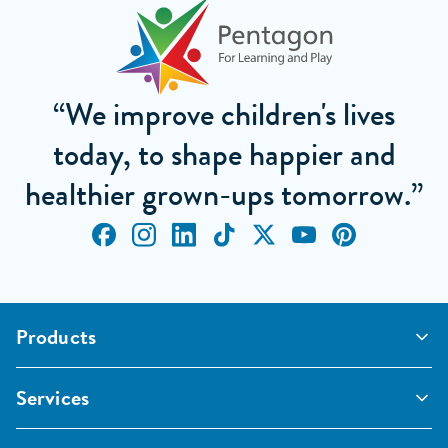
“We improve children's lives
today, to shape happier and
healthier grown-ups tomorrow.”
Products
Outdoor Classrooms
Services
Active Play
Imaginative and Creative
School Playgrounds