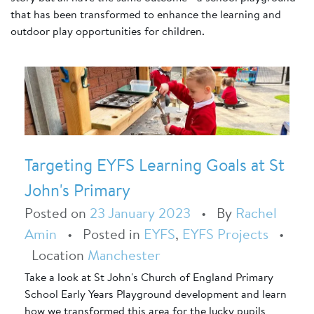
that has been transformed to enhance the learning and
outdoor play opportunities for children.
Targeting EYFS Learning Goals at St
John's Primary
Posted on
23 January 2023
•
By
Rachel
Amin
•
Posted in
EYFS
,
EYFS Projects
•
Location
Manchester
Take a look at St John's Church of England Primary
School Early Years Playground development and learn
how we transformed this area for the lucky pupils