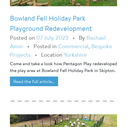
Bowland Fell Holiday Park
Playground Redevelopment
Posted on
07 July 2023
•
By
Rachael
Amin
•
Posted in
Commercial
,
Bespoke
Projects
•
Location
Yorkshire
Come and take a look how Pentagon Play redeveloped
the play area at Bowland Fell Holiday Park in Skipton.
Read the full article…