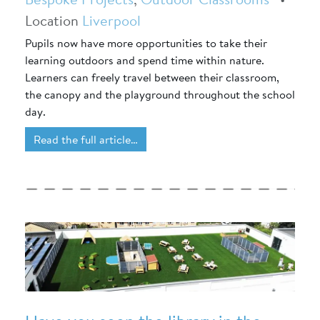
Location
Liverpool
Pupils now have more opportunities to take their
learning outdoors and spend time within nature.
Learners can freely travel between their classroom,
the canopy and the playground throughout the school
day.
Read the full article…