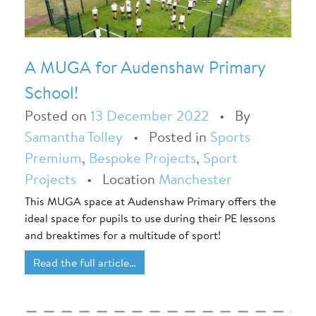
A MUGA for Audenshaw Primary
School!
Posted on
13 December 2022
•
By
Samantha Tolley
•
Posted in
Sports
Premium
,
Bespoke Projects
,
Sport
Projects
•
Location
Manchester
This MUGA space at Audenshaw Primary offers the
ideal space for pupils to use during their PE lessons
and breaktimes for a multitude of sport!
Read the full article…