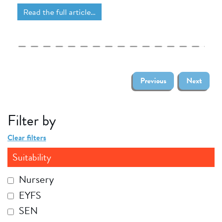
Read the full article…
Previous
Next
Filter by
Clear filters
Suitability
Nursery
EYFS
SEN