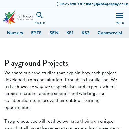
01625 890 330
info@pentagonplay.co.uk
Search
Menu
Nursery
EYFS
SEN
KS1
KS2
Commercial
Playground Projects
We share our case studies that explain how each project
developed from consultation through to installation. We
truly showcase why we're specialists and experts when it
comes to understanding schools and working as a
collaboration to improve their outdoor learning
opportunities.
The projects you will read below have their own unique
story but all have the same outcome - a school playground