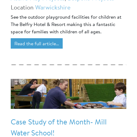
Location
Warwickshire
See the outdoor playground facilities for children at
The Belfry Hotel & Resort making this a fantastic
space for families with children of all ages.
Read the full article…
Case Study of the Month- Mill
Water School!