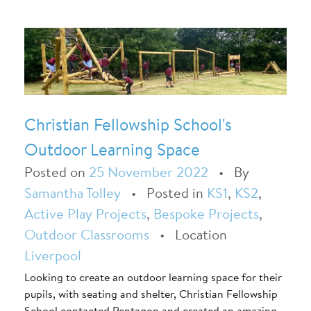
Christian Fellowship School's
Outdoor Learning Space
Posted on
25 November 2022
•
By
Samantha Tolley
•
Posted in
KS1
,
KS2
,
Active Play Projects
,
Bespoke Projects
,
Outdoor Classrooms
•
Location
Liverpool
Looking to create an outdoor learning space for their
pupils, with seating and shelter, Christian Fellowship
School contacted Pentagon and created an amazing