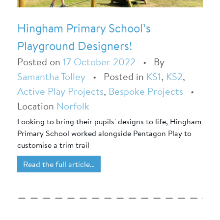
Hingham Primary School’s
Playground Designers!
Posted on
17 October 2022
•
By
Samantha Tolley
•
Posted in
KS1
,
KS2
,
Active Play Projects
,
Bespoke Projects
•
Location
Norfolk
Looking to bring their pupils' designs to life, Hingham
Primary School worked alongside Pentagon Play to
customise a trim trail
Read the full article…