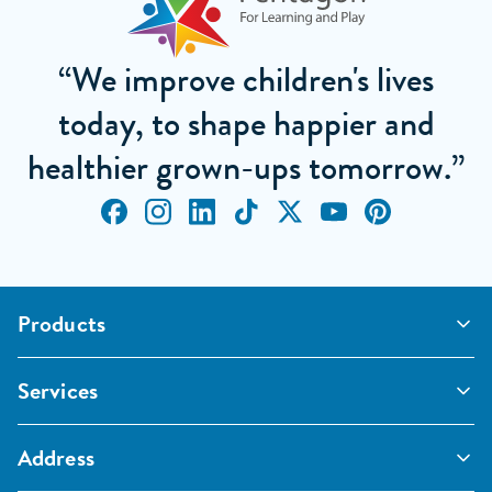
“We improve children's lives
today, to shape happier and
healthier grown-ups tomorrow.”
Products
Outdoor Classrooms
Services
Active Play
Imaginative and Creative
School Playgrounds
Surfacing and Landscaping
Address
Commercial Playgrounds
Sport
Inspections and Maintenance