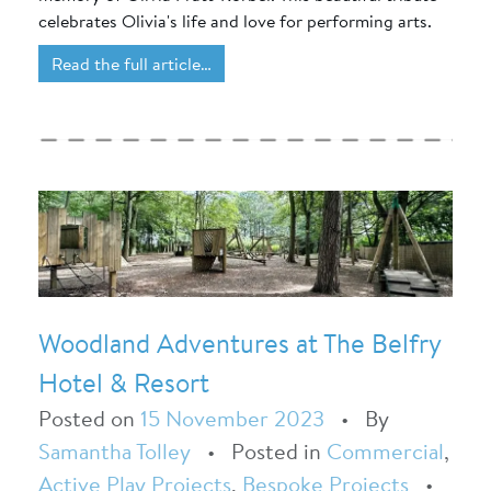
celebrates Olivia's life and love for performing arts.
Read the full article…
Woodland Adventures at The Belfry
Hotel & Resort
Posted on
15 November 2023
•
By
Samantha Tolley
•
Posted in
Commercial
,
Active Play Projects
,
Bespoke Projects
•