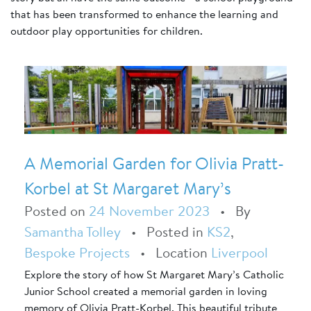
that has been transformed to enhance the learning and
outdoor play opportunities for children.
A Memorial Garden for Olivia Pratt-
Korbel at St Margaret Mary’s
Posted on
24 November 2023
•
By
Samantha Tolley
•
Posted in
KS2
,
Bespoke Projects
•
Location
Liverpool
Explore the story of how St Margaret Mary’s Catholic
Junior School created a memorial garden in loving
memory of Olivia Pratt-Korbel. This beautiful tribute