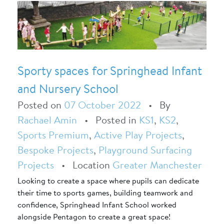
Sporty spaces for Springhead Infant
and Nursery School
Posted on
07 October 2022
•
By
Rachael Amin
•
Posted in
KS1
,
KS2
,
Sports Premium
,
Active Play Projects
,
Bespoke Projects
,
Playground Surfacing
Projects
•
Location
Greater Manchester
Looking to create a space where pupils can dedicate
their time to sports games, building teamwork and
confidence, Springhead Infant School worked
alongside Pentagon to create a great space!