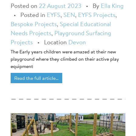
Posted on
22 August 2023
•
By
Ella King
•
Posted in
EYFS
,
SEN
,
EYFS Projects
,
Bespoke Projects
,
Special Educational
Needs Projects
,
Playground Surfacing
Projects
•
Location
Devon
The Early years children were amazed at their new
playground where they climbed on their active play
equipment
Read the full article…