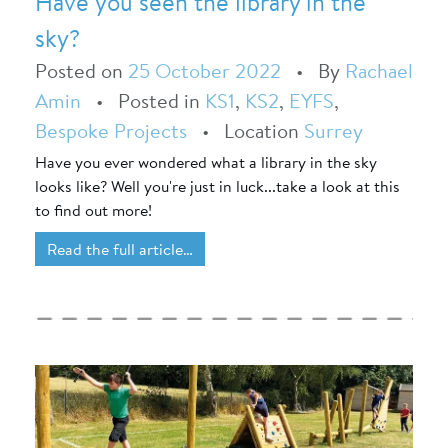
Have you seen the library in the
sky?
Posted on
25 October 2022
•
By
Rachael
Amin
•
Posted in
KS1
,
KS2
,
EYFS
,
Bespoke Projects
•
Location
Surrey
Have you ever wondered what a library in the sky
looks like? Well you're just in luck...take a look at this
to find out more!
Read the full article…