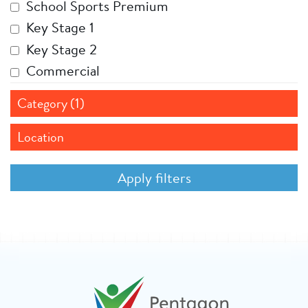
School Sports Premium
Key Stage 1
Key Stage 2
Commercial
Category (1)
Location