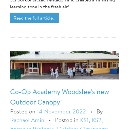
learning zone in the fresh air!
Read the full article…
Co-Op Academy Woodslee's new
Outdoor Canopy!
Posted on
14 November 2022
•
By
Rachael Amin
•
Posted in
KS1
,
KS2
,
Bespoke Projects
,
Outdoor Classrooms
•